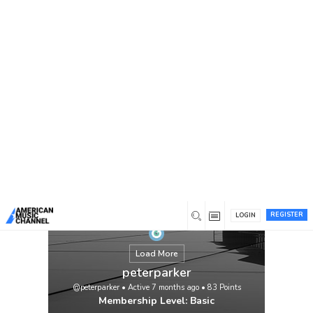
You are here:
Home
/
Members
/
peterparker
REGISTER
LOGIN
Load More
peterparker
@peterparker
•
Active 7 months ago
•
83
Points
Membership Level: Basic