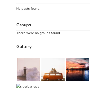
No posts found.
Groups
There were no groups found.
Gallery