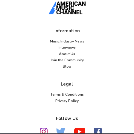
Information
Music Industry News
Interviews
About Us
Join the Community
Blog
Legal
Terms & Conditions
Privacy Policy
Follow Us