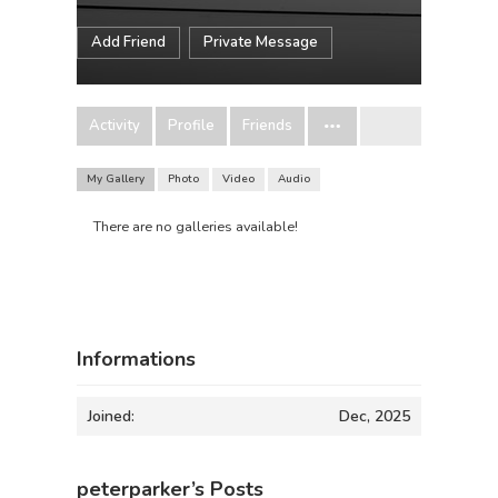
Add Friend
Private Message
Activity
Profile
Friends
My Gallery
Photo
Video
Audio
There are no galleries available!
Informations
Joined:
Dec, 2025
peterparker’s Posts