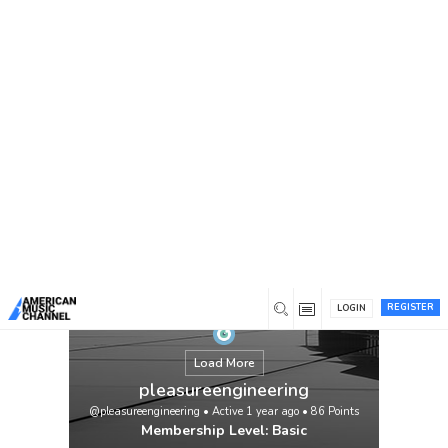
You are here:
Home
/
Members
/
pleasureengineering
REGISTER
LOGIN
Load More
pleasureengineering
@pleasureengineering
•
Active 1 year ago
•
86
Points
Membership Level: Basic