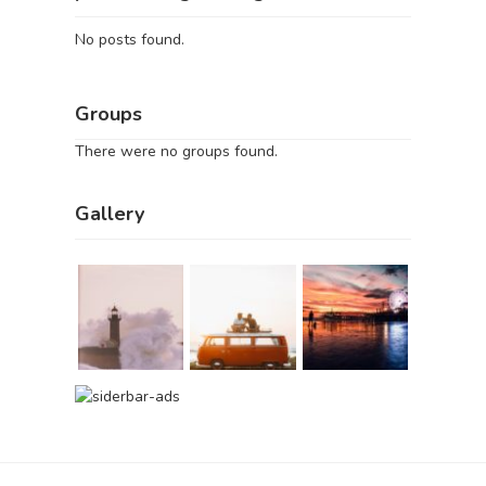
No posts found.
Groups
There were no groups found.
Gallery