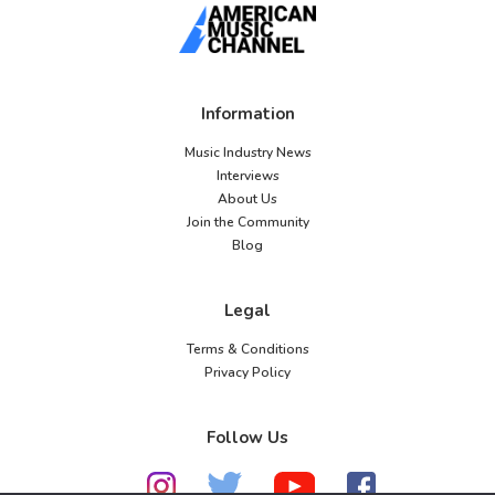
Information
Music Industry News
Interviews
About Us
Join the Community
Blog
Legal
Terms & Conditions
Privacy Policy
Follow Us