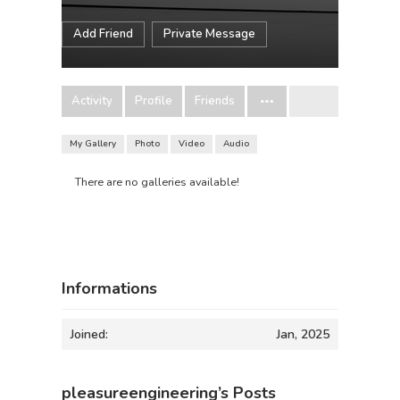
Add Friend
Private Message
Activity
Profile
Friends
My Gallery
Photo
Video
Audio
There are no galleries available!
Informations
Joined:
Jan, 2025
pleasureengineering’s Posts