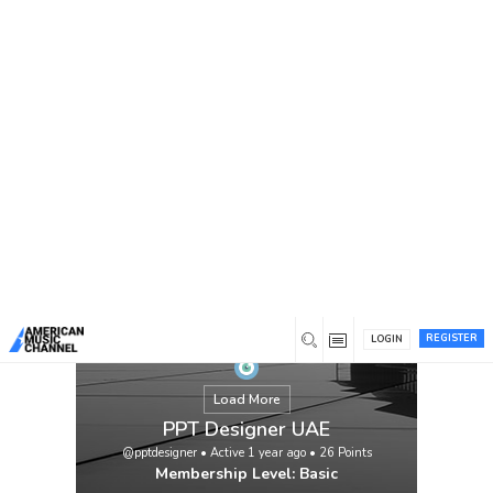
You are here:
Home
/
Members
/
PPT Designer UAE
REGISTER
LOGIN
Load More
PPT Designer UAE
@pptdesigner
•
Active 1 year ago
•
26
Points
Membership Level: Basic