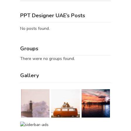
PPT Designer UAE’s Posts
No posts found.
Groups
There were no groups found.
Gallery