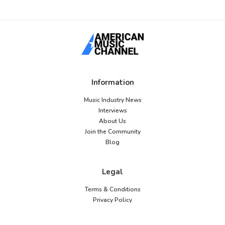
Information
Music Industry News
Interviews
About Us
Join the Community
Blog
Legal
Terms & Conditions
Privacy Policy