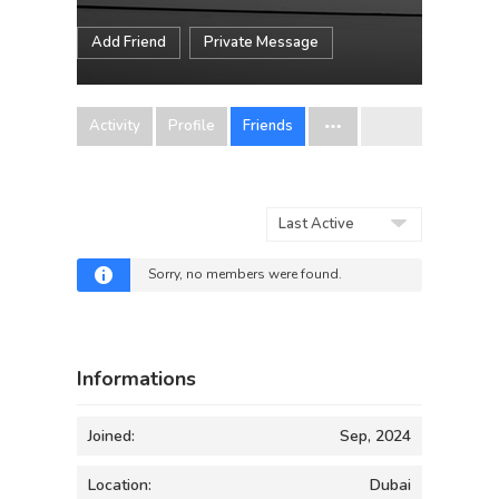
Add Friend
Private Message
Activity
Profile
Friends
Show:
Sorry, no members were found.
Informations
Joined:
Sep, 2024
Location:
Dubai