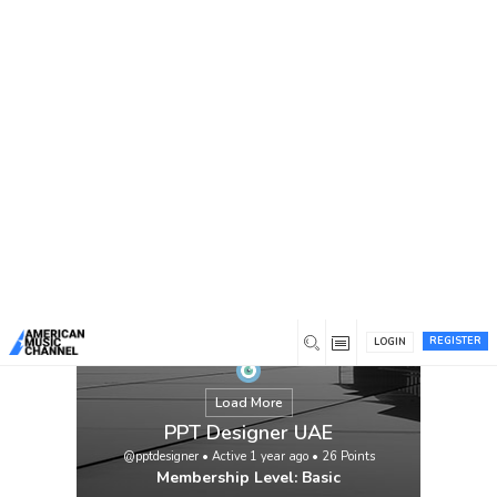
You are here:
Home
/
Members
/
PPT Designer UAE
REGISTER
LOGIN
Load More
PPT Designer UAE
@pptdesigner
•
Active 1 year ago
•
26
Points
Membership Level: Basic