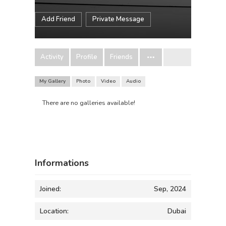
Add Friend
Private Message
Activity
Profile
Friends
My Gallery
Photo
Video
Audio
There are no galleries available!
Informations
Joined:
Sep, 2024
Location:
Dubai