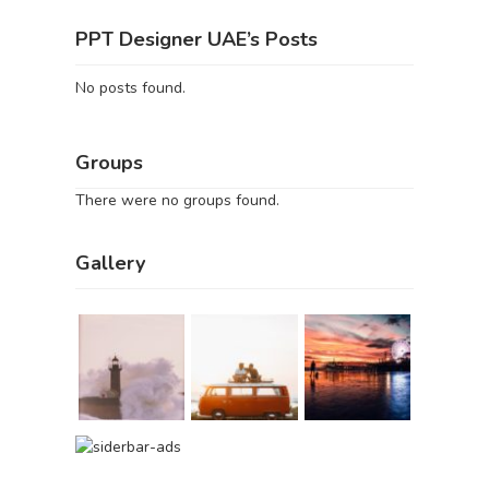
PPT Designer UAE’s Posts
No posts found.
Groups
There were no groups found.
Gallery