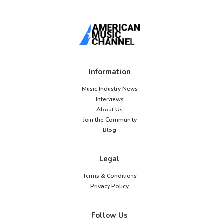
Information
Music Industry News
Interviews
About Us
Join the Community
Blog
Legal
Terms & Conditions
Privacy Policy
Follow Us