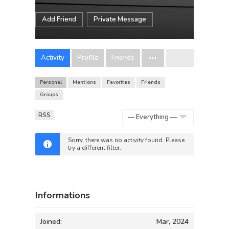
Add Friend
Private Message
Activity
Profile
Friends
Personal
Mentions
Favorites
Friends
Groups
RSS
Show:
Sorry, there was no activity found. Please
try a different filter.
Informations
Joined:
Mar, 2024