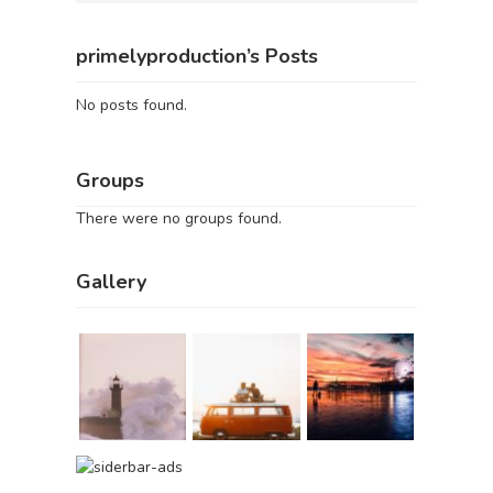
primelyproduction’s Posts
No posts found.
Groups
There were no groups found.
Gallery