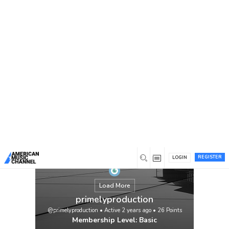
You are here:
Home
/
Members
/
primelyproduction
REGISTER
LOGIN
Load More
primelyproduction
@primelyproduction
•
Active 2 years ago
•
26
Points
Membership Level: Basic