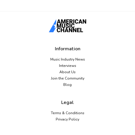
Information
Music Industry News
Interviews
About Us
Join the Community
Blog
Legal
Terms & Conditions
Privacy Policy