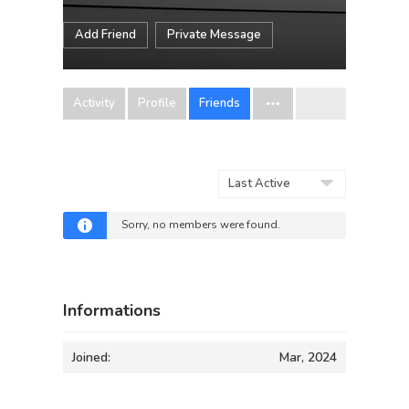
Add Friend
Private Message
Activity
Profile
Friends
Show:
Sorry, no members were found.
Informations
Joined:
Mar, 2024