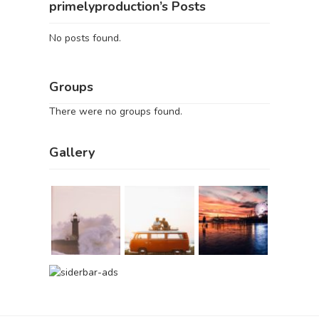
primelyproduction’s Posts
No posts found.
Groups
There were no groups found.
Gallery