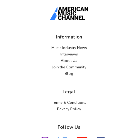
Information
Music Industry News
Interviews
About Us
Join the Community
Blog
Legal
Terms & Conditions
Privacy Policy
Follow Us