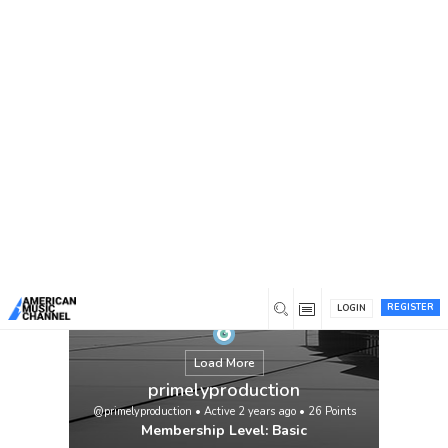
You are here:
Home
/
Members
/
primelyproduction
REGISTER
LOGIN
Load More
primelyproduction
@primelyproduction
•
Active 2 years ago
•
26
Points
Membership Level: Basic