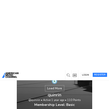
You are here:
Home
/
Members
/
quinrin
REGISTER
LOGIN
Load More
quinrin
@quinrin
•
Active 1 year ago
•
110
Points
Membership Level: Basic