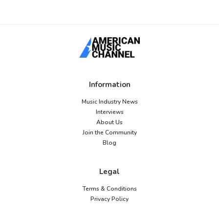
Information
Music Industry News
Interviews
About Us
Join the Community
Blog
Legal
Terms & Conditions
Privacy Policy