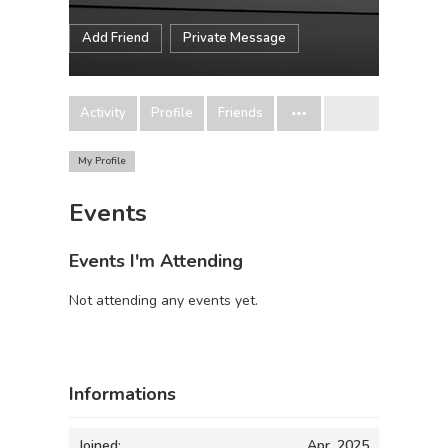
Add Friend
Private Message
Activity
Profile
Friends
My Profile
Events
Events I'm Attending
Not attending any events yet.
Informations
Joined:
Apr, 2025