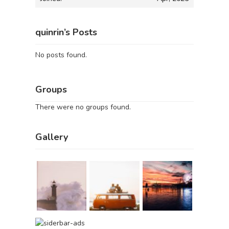
quinrin’s Posts
No posts found.
Groups
There were no groups found.
Gallery