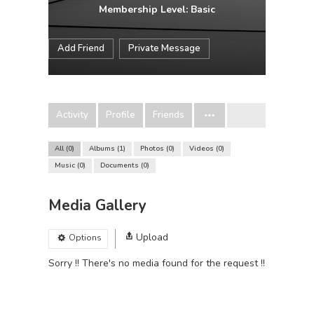
Membership Level: Basic
Add Friend
Private Message
Activity
Profile
Friends
All
0
Albums
1
Photos
0
Videos
0
Music
0
Documents
0
Media Gallery
Upload
Options
Sorry !! There's no media found for the request !!