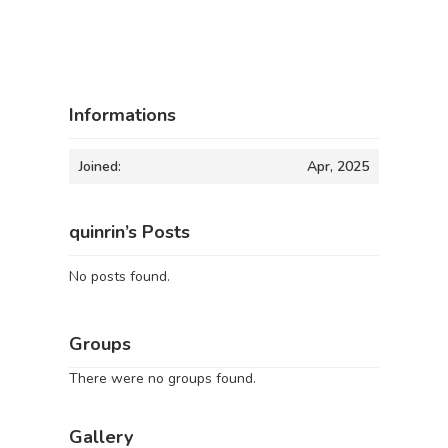
Informations
Joined:
Apr, 2025
quinrin’s Posts
No posts found.
Groups
There were no groups found.
Gallery