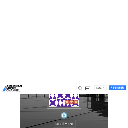
You are here:
Home
/
Members
/
quinrin
REGISTER
LOGIN
Load More