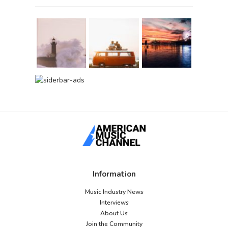
Information
Music Industry News
Interviews
About Us
Join the Community