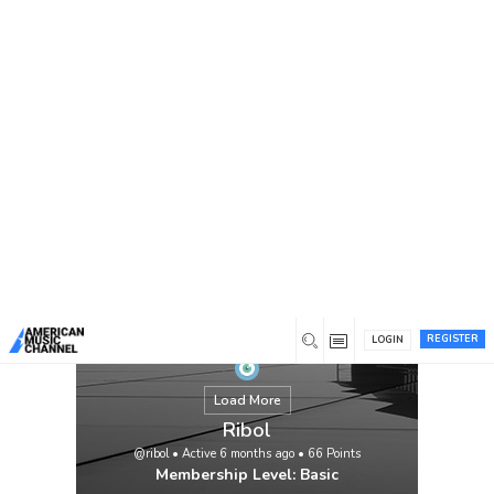
You are here:
Home
/
Members
/
Ribol
REGISTER
LOGIN
Load More
Ribol
@ribol
•
Active 6 months ago
•
66
Points
Membership Level: Basic