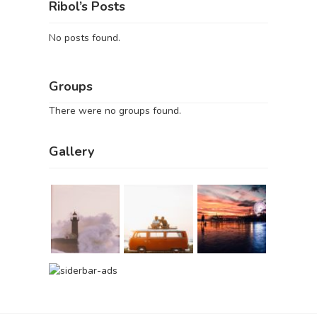
Ribol’s Posts
No posts found.
Groups
There were no groups found.
Gallery