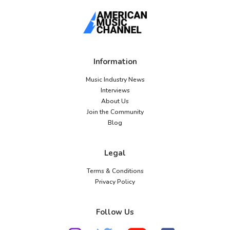
Information
Music Industry News
Interviews
About Us
Join the Community
Blog
Legal
Terms & Conditions
Privacy Policy
Follow Us