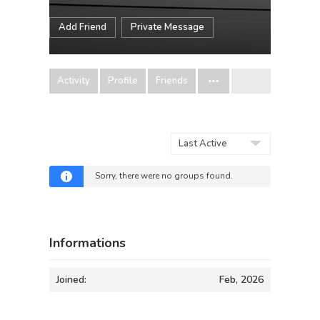
Add Friend
Private Message
Activity
Profile
Friends
Order
By:
Sorry, there were no groups found.
Informations
Joined:
Feb, 2026