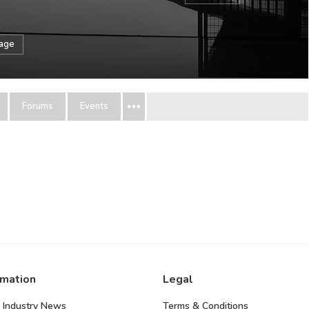
sage
Forums
Events
rmation
Legal
 Industry News
Terms & Conditions