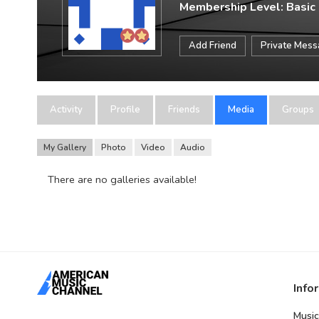
Membership Level: Basic
Add Friend
Private Mes
Activity
Profile
Friends
Media
Groups
My Gallery
Photo
Video
Audio
There are no galleries available!
Info
Music