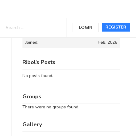
Informations
REGISTER
LOGIN
Joined:
Feb, 2026
Ribol’s Posts
No posts found.
Groups
There were no groups found.
Gallery