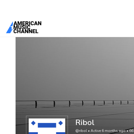
You are here:
Home
/
Members
/
Ribol
Ribol
@ribol
•
Active 6 months ago
•
66