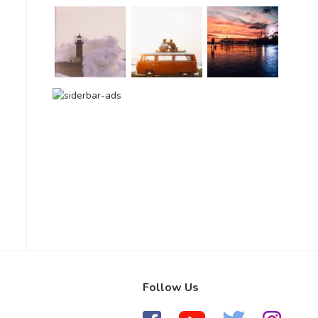
Follow Us