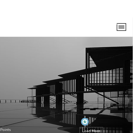
Points
Load More