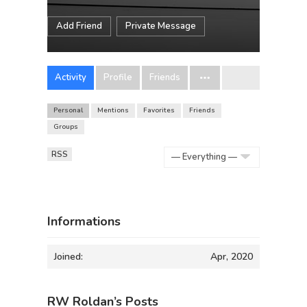
Add Friend
Private Message
Activity
Profile
Friends
Personal
Mentions
Favorites
Friends
Groups
RSS
Show:
Informations
Joined:
Apr, 2020
RW Roldan’s Posts