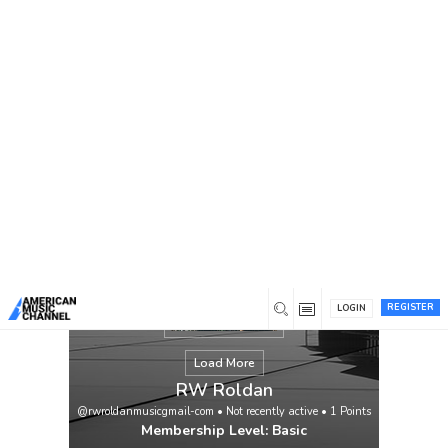
You are here:
Home
/
Members
/
RW Roldan
REGISTER
LOGIN
Load More
RW Roldan
@rwroldanmusicgmail-com
•
Not recently active
•
1
Points
Membership Level: Basic