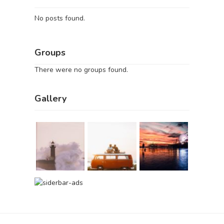
No posts found.
Groups
There were no groups found.
Gallery