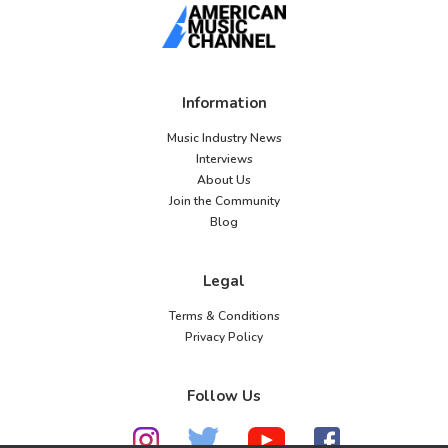
Information
Music Industry News
Interviews
About Us
Join the Community
Blog
Legal
Terms & Conditions
Privacy Policy
Follow Us