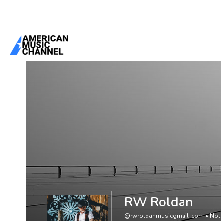
You are here:
Home
/
Members
/
RW Roldan
RW Roldan
@rwroldanmusicgmail-com
•
Not 