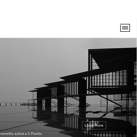
Load More
recently active
•
1
Points