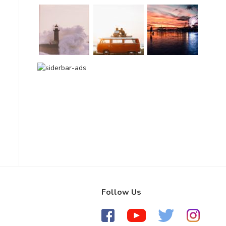
Follow Us