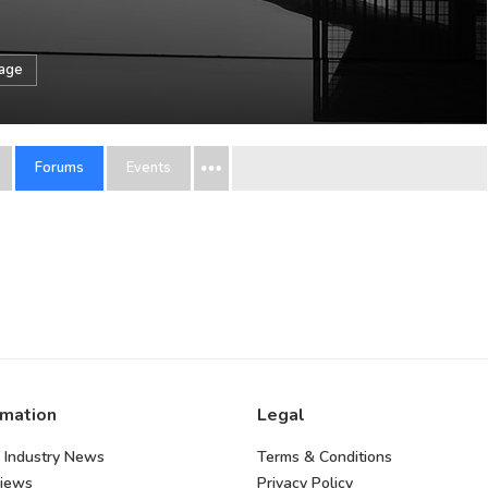
sage
Forums
Events
rmation
Legal
 Industry News
Terms & Conditions
views
Privacy Policy