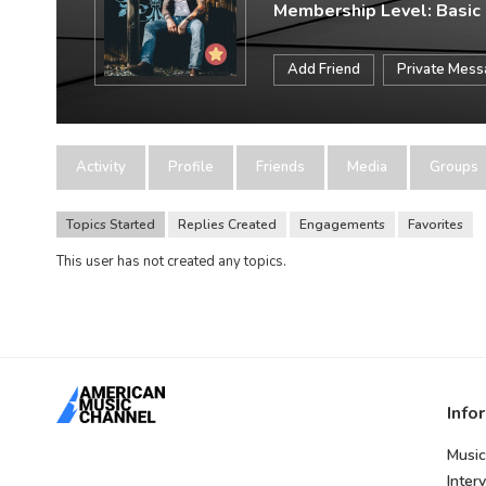
Membership Level: Basic
Add Friend
Private Mes
Activity
Profile
Friends
Media
Groups
Topics Started
Replies Created
Engagements
Favorites
This user has not created any topics.
Info
Music
Inter