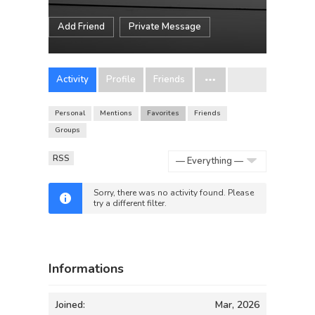
Add Friend
Private Message
Activity
Profile
Friends
Personal
Mentions
Favorites
Friends
Groups
RSS
Show:
Sorry, there was no activity found. Please
try a different filter.
Informations
Joined:
Mar, 2026