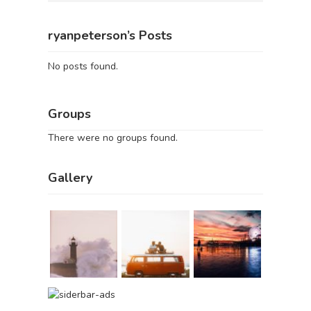
ryanpeterson’s Posts
No posts found.
Groups
There were no groups found.
Gallery