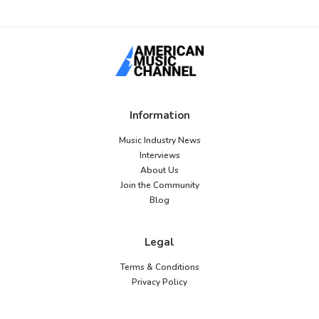
Information
Music Industry News
Interviews
About Us
Join the Community
Blog
Legal
Terms & Conditions
Privacy Policy