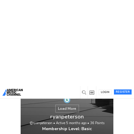
You are here:
Home
/
Members
/
ryanpeterson
REGISTER
LOGIN
Load More
ryanpeterson
@ryanpeterson
•
Active 5 months ago
•
36
Points
Membership Level: Basic