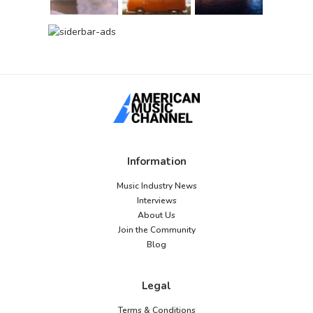
Information
Music Industry News
Interviews
About Us
Join the Community
Blog
Legal
Terms & Conditions