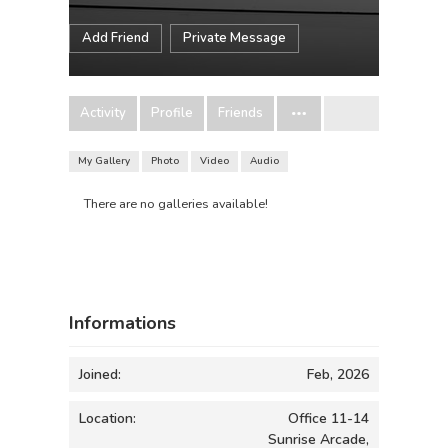
Add Friend
Private Message
Activity
Profile
Friends
My Gallery
Photo
Video
Audio
There are no galleries available!
Informations
Joined:
Feb, 2026
Location:
Office 11-14
Sunrise Arcade,