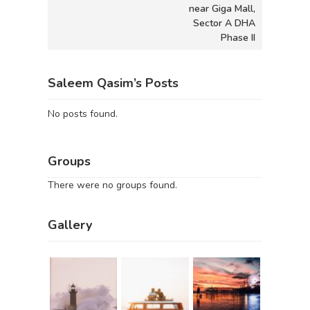
near Giga Mall,
Sector A DHA
Phase II
Saleem Qasim’s Posts
No posts found.
Groups
There were no groups found.
Gallery