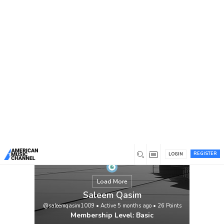
You are here:
Home
/
Members
/
Saleem Qasim
REGISTER
LOGIN
Load More
Saleem Qasim
@saleemqasim1009
•
Active 5 months ago
•
26
Points
Membership Level: Basic