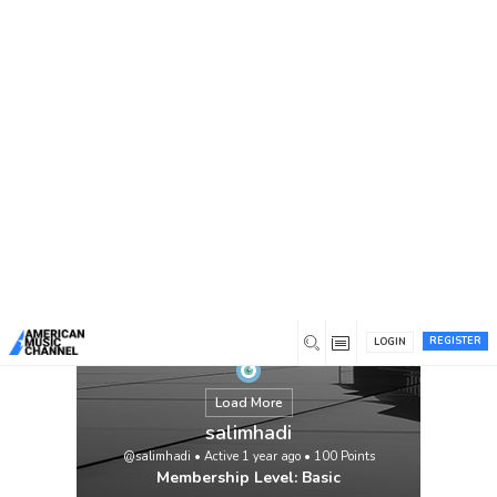
You are here:
Home
/
Members
/
salimhadi
REGISTER
LOGIN
Load More
salimhadi
@salimhadi
•
Active 1 year ago
•
100
Points
Membership Level: Basic