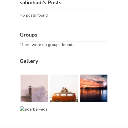
salimhadi’s Posts
No posts found.
Groups
There were no groups found.
Gallery