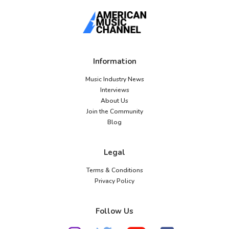
Information
Music Industry News
Interviews
About Us
Join the Community
Blog
Legal
Terms & Conditions
Privacy Policy
Follow Us