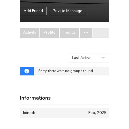
Add Friend
Private Message
Activity
Profile
Friends
Order
By:
Sorry, there were no groups found.
Informations
Joined:
Feb, 2025