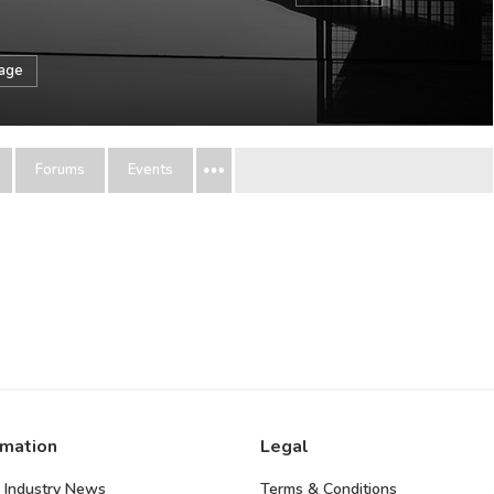
sage
Forums
Events
rmation
Legal
 Industry News
Terms & Conditions