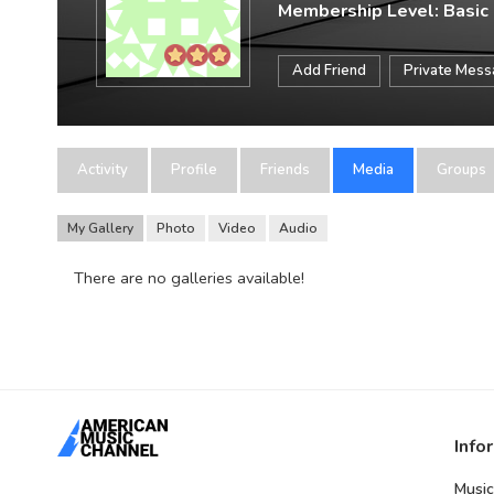
Membership Level: Basic
Add Friend
Private Mes
Activity
Profile
Friends
Media
Groups
My Gallery
Photo
Video
Audio
There are no galleries available!
Info
Music