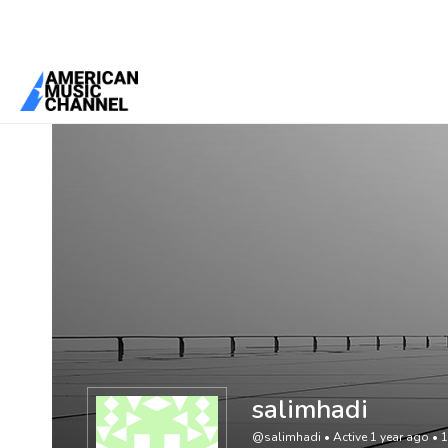
You are here:
Home
/
Members
/
salimhadi
salimhadi
@salimhadi
•
Active 1 year ago
•
1