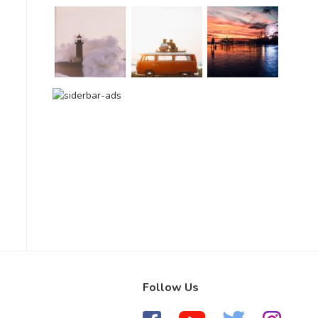
Follow Us