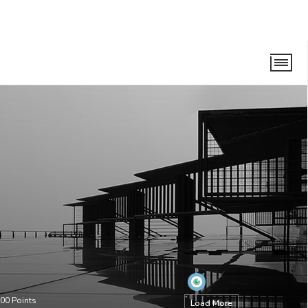
00
Points
Load More