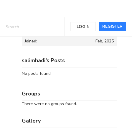
Informations
REGISTER
LOGIN
Joined:
Feb, 2025
salimhadi’s Posts
No posts found.
Groups
There were no groups found.
Gallery