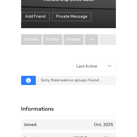
Add Friend
Private Message
Activity
Profile
Friends
Order
By:
Sorry, there were no groups found.
Informations
Joined:
Oct, 2025