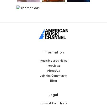
Information
Music Industry News
Interviews
About Us
Join the Community
Blog
Legal
Terms & Conditions