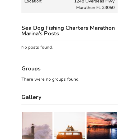
Location:
1248 Overseas Hwy
Marathon FL 33050
Sea Dog Fishing Charters Marathon
Marina’s Posts
No posts found.
Groups
There were no groups found.
Gallery