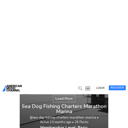
You are here:
Home
/
Members
/
Sea Dog Fishing Charters
Marathon Marina
REGISTER
LOGIN
Load More
Sea Dog Fishing Charters Marathon
Marina
@sea-dog-fishing-charters-marathon-marina
•
Active 10 months ago
•
26
Points
Membership Level: Basic