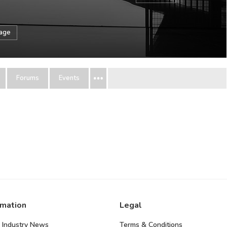
sage
Forums
Events
rmation
Legal
 Industry News
Terms & Conditions