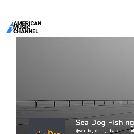
You are here:
Home
/
Members
/
Sea Dog Fishing Charters Maratho
Sea Dog Fishing
@sea-dog-fishing-charters-marat