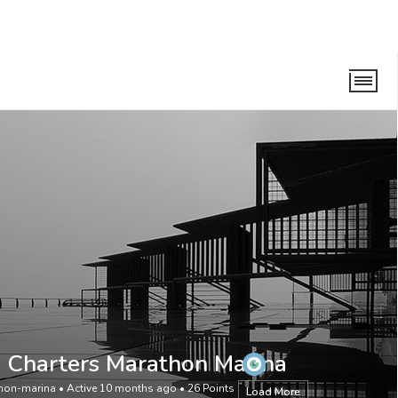
n Marina
 Charters Marathon Marina
hon-marina
•
Active 10 months ago
•
26
Points
Load More