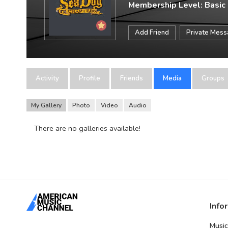
Membership Level: Basic
Add Friend
Private Mes
Activity
Profile
Friends
Media
Groups
My Gallery
Photo
Video
Audio
There are no galleries available!
Info
Music