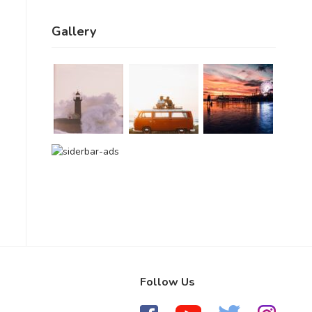
Gallery
Follow Us