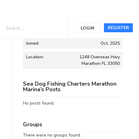
Informations
REGISTER
LOGIN
Joined:
Oct, 2025
Location:
1248 Overseas Hwy
Marathon FL 33050
Sea Dog Fishing Charters Marathon
Marina’s Posts
No posts found.
Groups
There were no groups found.