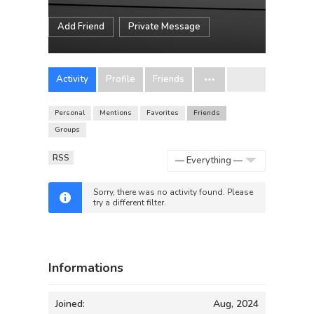
Add Friend
Private Message
Activity
Profile
Friends
Personal
Mentions
Favorites
Friends
Groups
RSS
Show:
Sorry, there was no activity found. Please
try a different filter.
Informations
Joined:
Aug, 2024