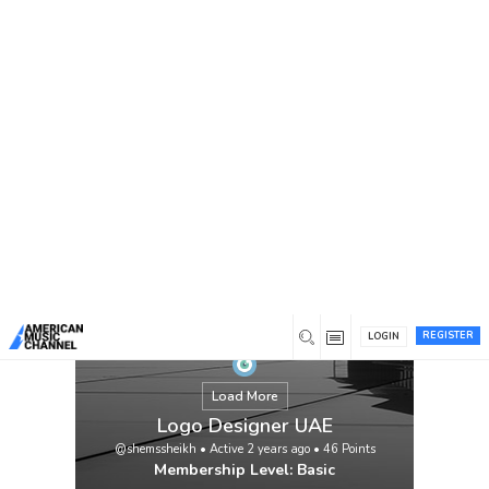
You are here:
Home
/
Members
/
Logo Designer UAE
REGISTER
LOGIN
Load More
Logo Designer UAE
@shemssheikh
•
Active 2 years ago
•
46
Points
Membership Level: Basic