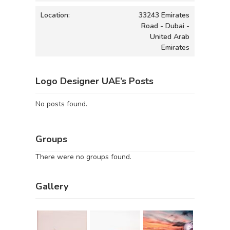
Location:
33243 Emirates
Road - Dubai -
United Arab
Emirates
Logo Designer UAE’s Posts
No posts found.
Groups
There were no groups found.
Gallery