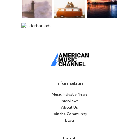
Information
Music Industry News
Interviews
About Us
Join the Community
Blog
Legal