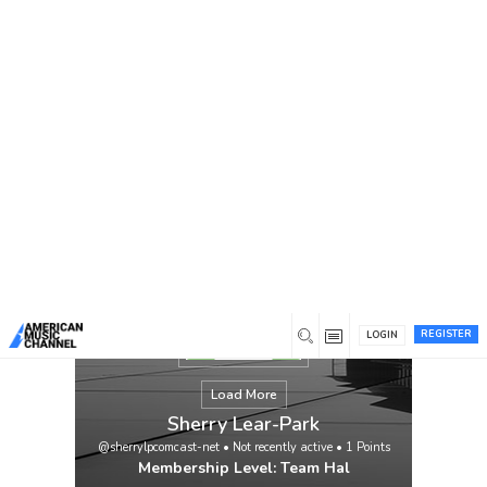
You are here:
Home
/
Members
/
Sherry Lear-Park
REGISTER
LOGIN
Load More
Sherry Lear-Park
@sherrylpcomcast-net
•
Not recently active
•
1
Points
Membership Level: Team Hal