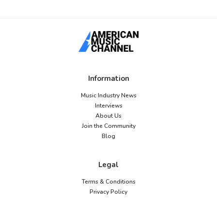
Information
Music Industry News
Interviews
About Us
Join the Community
Blog
Legal
Terms & Conditions
Privacy Policy