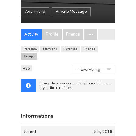
Add Friend
Private Message
Activity
Profile
Friends
Personal
Mentions
Favorites
Friends
Groups
RSS
Show:
Sorry, there was no activity found. Please
try a different filter.
Informations
Joined:
Jun, 2016