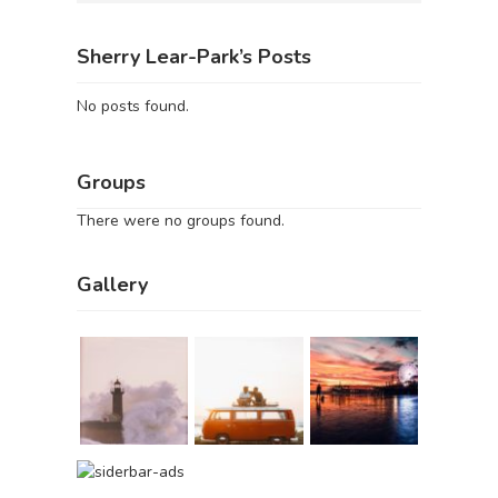
Sherry Lear-Park’s Posts
No posts found.
Groups
There were no groups found.
Gallery