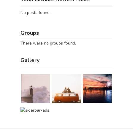
No posts found.
Groups
There were no groups found.
Gallery