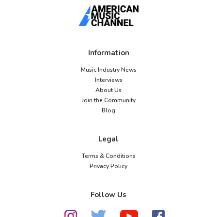
Information
Music Industry News
Interviews
About Us
Join the Community
Blog
Legal
Terms & Conditions
Privacy Policy
Follow Us