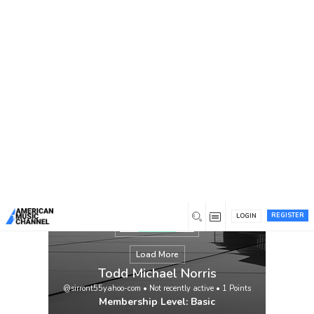
You are here:
Home
/
Members
/
Todd Michael Norris
REGISTER
LOGIN
Load More
Todd Michael Norris
@sirront55yahoo-com
•
Not recently active
•
1
Points
Membership Level: Basic