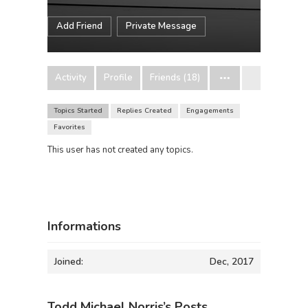
Add Friend
Private Message
Activity
Profile
Friends (18)
Topics Started
Replies Created
Engagements
Favorites
This user has not created any topics.
Informations
Joined:
Dec, 2017
Todd Michael Norris’s Posts