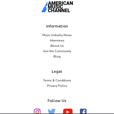
Information
Music Industry News
Interviews
About Us
Join the Community
Blog
Legal
Terms & Conditions
Privacy Policy
Follow Us