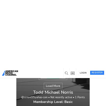
You are here:
Home
/
Members
/
Todd Michael Norris
REGISTER
LOGIN
Load More
Todd Michael Norris
@sirront55yahoo-com
•
Not recently active
•
1
Points
Membership Level: Basic