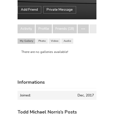
Add Friend
Private Message
Activity
Profile
Friends (18)
My Gallery
Photo
Video
Audio
There are no galleries available!
Informations
Joined:
Dec, 2017
Todd Michael Norris’s Posts