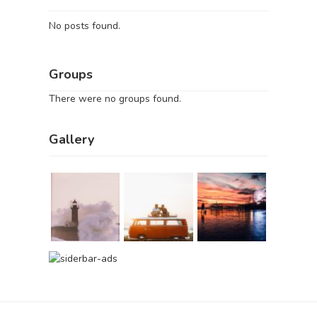
No posts found.
Groups
There were no groups found.
Gallery