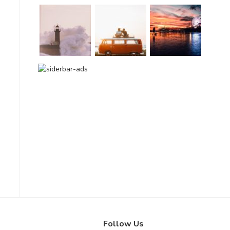
Follow Us