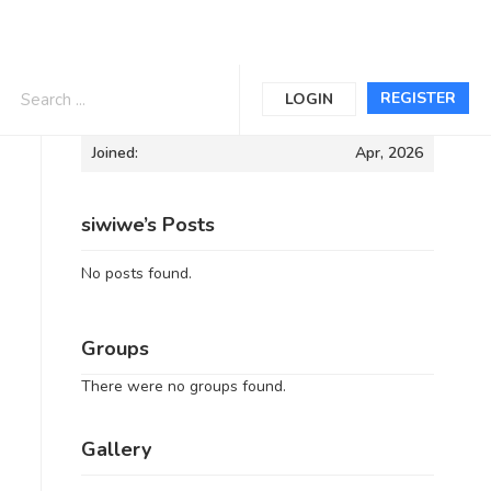
Informations
REGISTER
LOGIN
Joined:
Apr, 2026
siwiwe’s Posts
No posts found.
Groups
There were no groups found.
Gallery