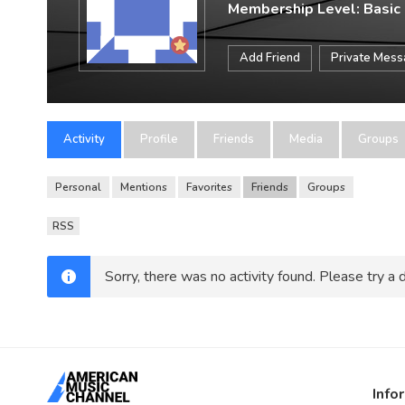
Membership Level: Basic
Add Friend
Private Mes
Activity
Profile
Friends
Media
Groups
Personal
Mentions
Favorites
Friends
Groups
RSS
Sorry, there was no activity found. Please try a di
Info