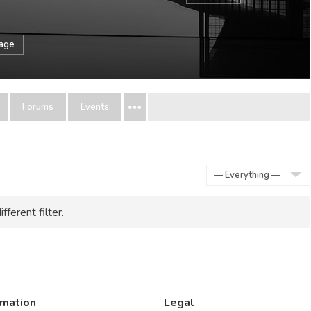
sage
Forums
Events
Show:
fferent filter.
rmation
Legal