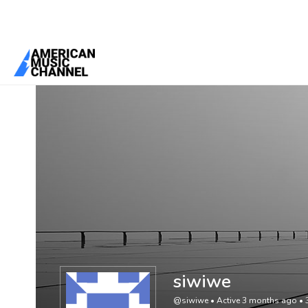
You are here:
Home
/
Members
/
siwiwe
siwiwe
@siwiwe
•
Active 3 months ago
•