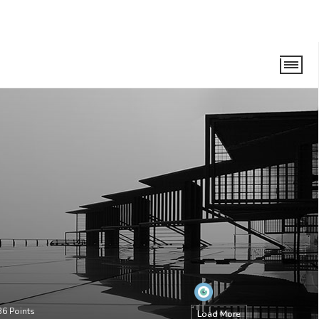
36
Points
Load More