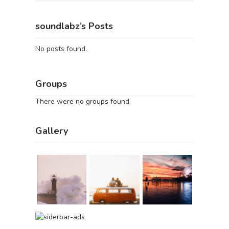
soundlabz’s Posts
No posts found.
Groups
There were no groups found.
Gallery