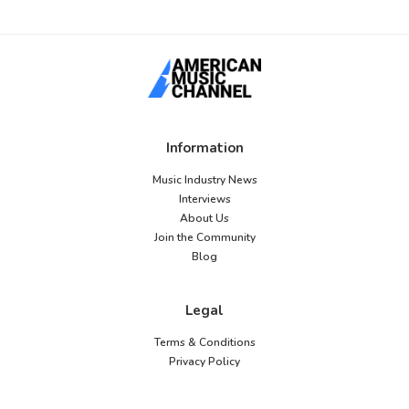
Information
Music Industry News
Interviews
About Us
Join the Community
Blog
Legal
Terms & Conditions
Privacy Policy