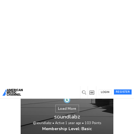
You are here:
Home
/
Members
/
soundlabz
REGISTER
LOGIN
Load More
soundlabz
@soundlabz
•
Active 1 year ago
•
103
Points
Membership Level: Basic