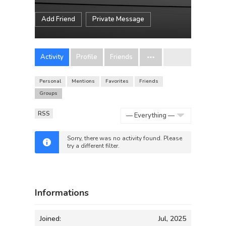
Add Friend
Private Message
Activity
Profile
Friends
Personal
Mentions
Favorites
Friends
Groups
RSS
Show:
Sorry, there was no activity found. Please
try a different filter.
Informations
Joined:
Jul, 2025