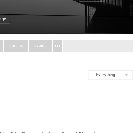
sage
Forums
Events
Show: