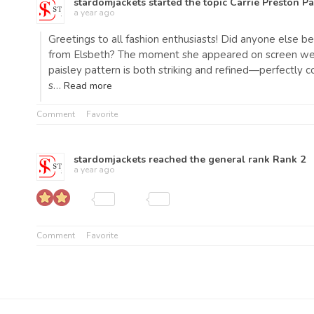
stardomjackets
started the topic
Carrie Preston Pa
a year ago
Greetings to all fashion enthusiasts! Did anyone else
from Elsbeth? The moment she appeared on screen weari
paisley pattern is both striking and refined—perfectl
s…
Read more
Comment
Favorite
stardomjackets
reached the general rank
Rank 2
a year ago
Comment
Favorite