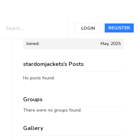
Informations
REGISTER
LOGIN
Joined:
May, 2025
stardomjackets’s Posts
No posts found.
Groups
There were no groups found.
Gallery