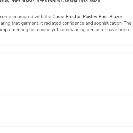
isley Print Blazer
in the forum
General Discussion
 become enamored with the
Carrie Preston Paisley Print Blazer
ng that garment, it radiated confidence and sophistication! The
y complementing her unique yet commanding persona. I have been