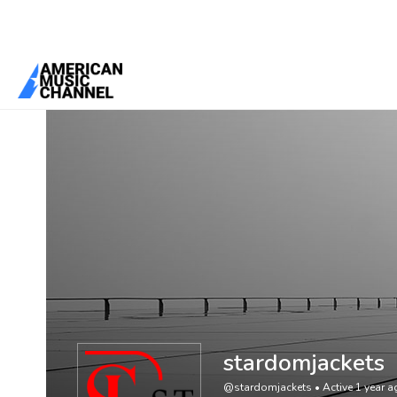
You are here:
Home
/
Members
/
stardomjackets
stardomjackets
@stardomjackets
•
Active 1 year 