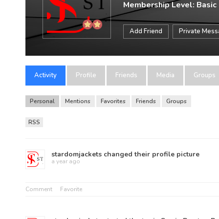
Membership Level: Basic
Add Friend
Private Mes
Activity
Profile
Friends
Media
Groups
Personal
Mentions
Favorites
Friends
Groups
RSS
stardomjackets
changed their profile picture
a year ago
Comment
Favorite