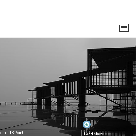
ago
•
118
Points
Load More