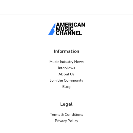
Information
Music Industry News
Interviews
About Us
Join the Community
Blog
Legal
Terms & Conditions
Privacy Policy