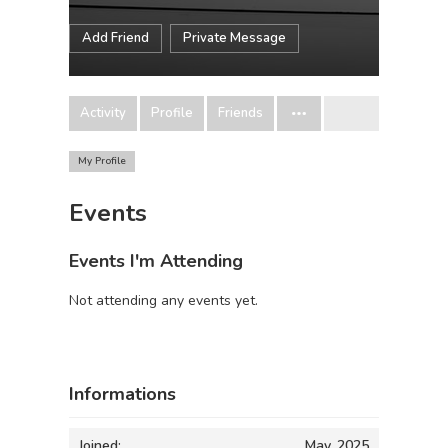
Add Friend
Private Message
Activity
Profile
Friends
My Profile
Events
Events I'm Attending
Not attending any events yet.
Informations
Joined:
May, 2025