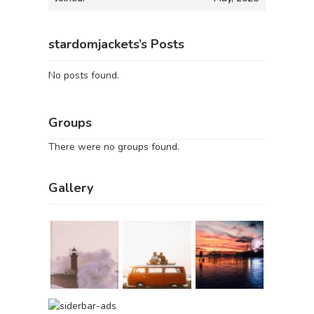
stardomjackets’s Posts
No posts found.
Groups
There were no groups found.
Gallery