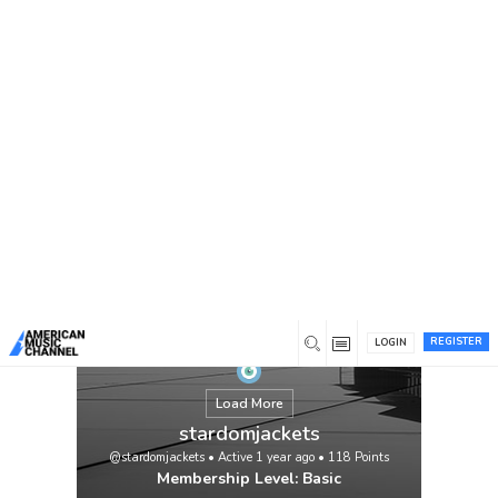
You are here:
Home
/
Members
/
stardomjackets
REGISTER
LOGIN
Load More
stardomjackets
@stardomjackets
•
Active 1 year ago
•
118
Points
Membership Level: Basic