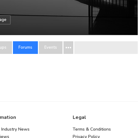
sage
ups
Forums
Events
rmation
Legal
 Industry News
Terms & Conditions
views
Privacy Policy