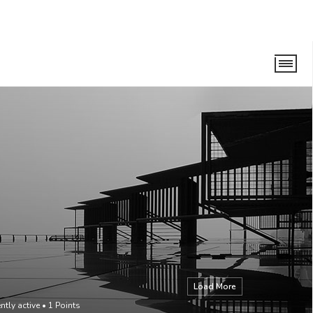
Load More
ntly active
•
1
Points