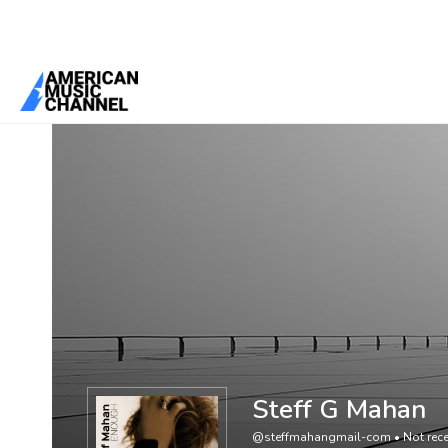
You are here:
Home
/
Members
/
Steff G Mahan
Steff G Mahan
@steffmahangmail-com
•
Not rece