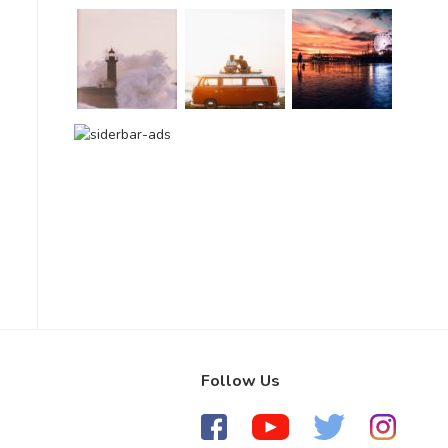
Follow Us