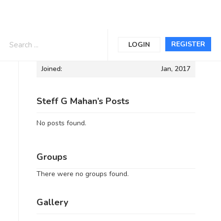
Informations
REGISTER
LOGIN
Joined:
Jan, 2017
Steff G Mahan’s Posts
No posts found.
Groups
There were no groups found.
Gallery