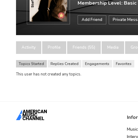
Membership Level: Basic
Add Friend
Private Mes
Activity
Profile
Friends (55)
Media
Gro
Topics Started
Replies Created
Engagements
Favorites
This user has not created any topics.
Info
Music
Inter