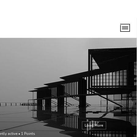
Load More
ntly active
•
1
Points