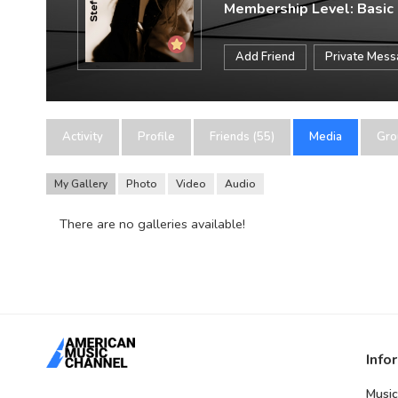
Membership Level: Basic
Add Friend
Private Mes
Activity
Profile
Friends (55)
Media
Gro
My Gallery
Photo
Video
Audio
There are no galleries available!
Info
Music