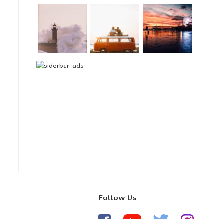
Follow Us