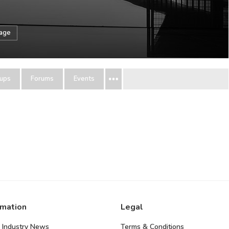
sage
ups
Forums
Events
rmation
Legal
 Industry News
Terms & Conditions