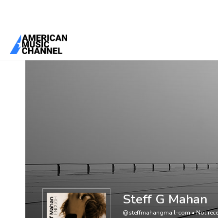
You are here:
Home
/
Members
/
Steff G Mahan
Steff G Mahan
@steffmahangmail-com
•
Not rece