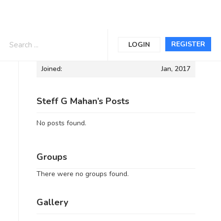
Informations
REGISTER
LOGIN
Joined:
Jan, 2017
Steff G Mahan’s Posts
No posts found.
Groups
There were no groups found.
Gallery