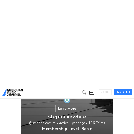
You are here:
Home
/
Members
/
stephaniewhite
REGISTER
LOGIN
Load More
stephaniewhite
@stephaniewhite
•
Active 1 year ago
•
136
Points
Membership Level: Basic