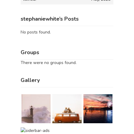
stephaniewhite’s Posts
No posts found.
Groups
There were no groups found.
Gallery