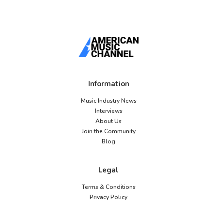
Information
Music Industry News
Interviews
About Us
Join the Community
Blog
Legal
Terms & Conditions
Privacy Policy