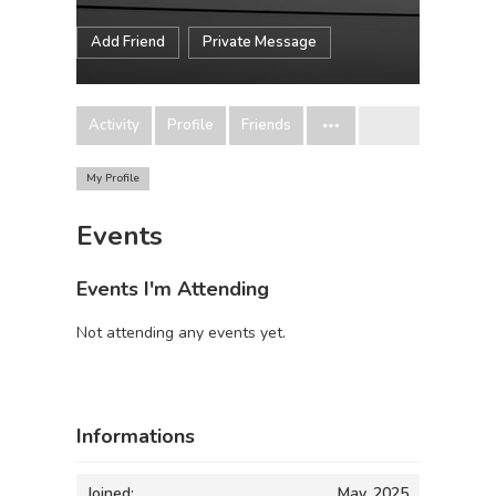
Add Friend
Private Message
Activity
Profile
Friends
My Profile
Events
Events I'm Attending
Not attending any events yet.
Informations
Joined:
May, 2025