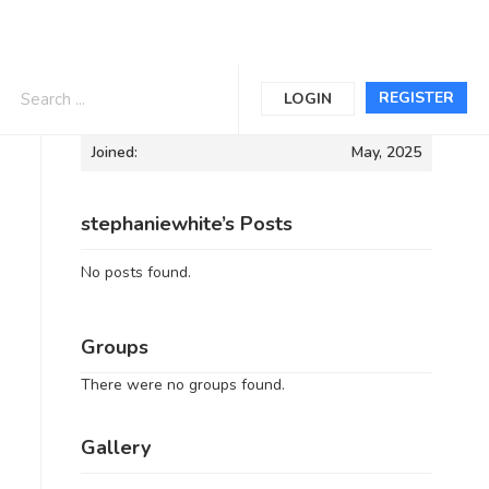
Informations
REGISTER
LOGIN
Joined:
May, 2025
stephaniewhite’s Posts
No posts found.
Groups
There were no groups found.
Gallery