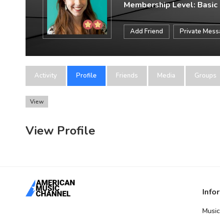
Membership Level: Basic
Add Friend
Private Mes
Activity
Profile
Friends
Media
Groups
View
View Profile
Info
Music