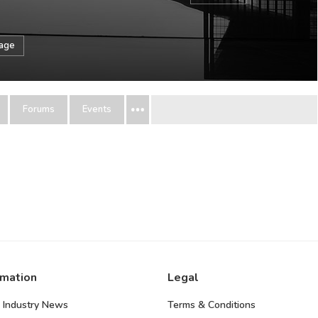
sage
Forums
Events
rmation
Legal
 Industry News
Terms & Conditions