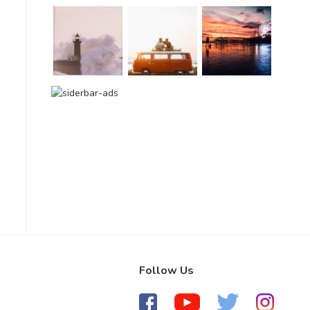
Follow Us