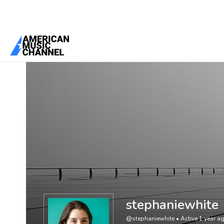
You are here:
Home
/
Members
/
stephaniewhite
stephaniewhite
@stephaniewhite
•
Active 1 year a