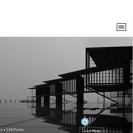
go
•
136
Points
Load More