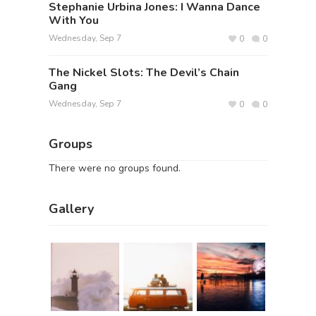
Stephanie Urbina Jones: I Wanna Dance
With You
Wednesday, Sep 7
0
0
The Nickel Slots: The Devil’s Chain
Gang
Wednesday, Sep 7
0
0
Groups
There were no groups found.
Gallery