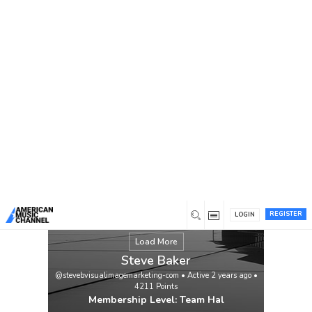
You are here:
Home
/
Members
/
Steve Baker
ALIAS JAMES “CATCH MYSELF” VIDEO
VIEWING URL:
https://www.youtube.com/watch?
v=73cyVmXRElI
Singer-songwriter Alias
James’ family roots go back four
generations to the heat and dust of
Bakersfield, California, where his great
grandfather was a pioneer cotton and
grape farmer. “He was known as a hard-
working, generous soul, played […]
View
REGISTER
LOGIN
Load More
Steve Baker
@stevebvisualimagemarketing-com
•
Active 2 years ago
•
4211
Points
Membership Level: Team Hal