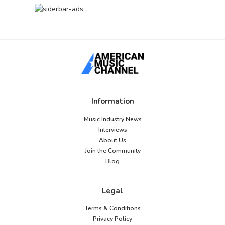
Information
Music Industry News
Interviews
About Us
Join the Community
Blog
Legal
Terms & Conditions
Privacy Policy