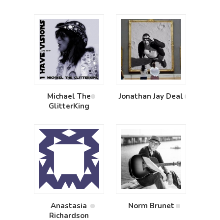
Michael The
Jonathan Jay Deal
GlitterKing
Anastasia
Norm Brunet
Richardson