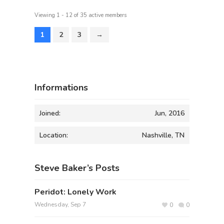
Viewing 1 - 12 of 35 active members
1
2
3
→
Informations
Joined:
Jun, 2016
Location:
Nashville, TN
Steve Baker’s Posts
Peridot: Lonely Work
Wednesday, Sep 7
0
0