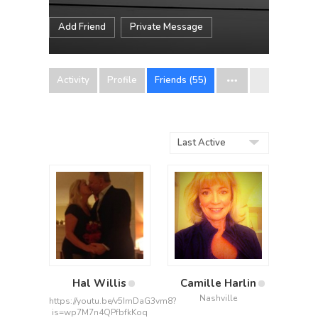
Add Friend
Private Message
Activity
Profile
Friends (55)
Show:
Hal Willis
Camille Harlin
Nashville
https://youtu.be/v5ImDaG3vm8?
is=wp7M7n4QPfbfkKoq