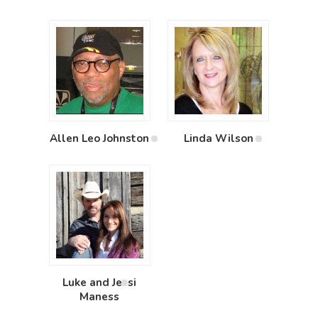
Allen Leo Johnston
Linda Wilson
Luke and Jessi
Maness