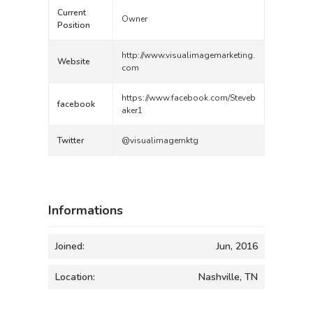
Current
Owner
Position
http://www.visualimagemarketing.
Website
com
https://www.facebook.com/Steveb
facebook
aker1
Twitter
@visualimagemktg
Informations
Joined:
Jun, 2016
Location:
Nashville, TN