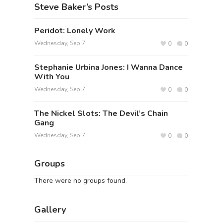
Steve Baker’s Posts
Peridot: Lonely Work
Wednesday, Sep 7
0
0
Stephanie Urbina Jones: I Wanna Dance
With You
Wednesday, Sep 7
0
0
The Nickel Slots: The Devil’s Chain
Gang
Wednesday, Sep 7
0
0
Groups
There were no groups found.
Gallery