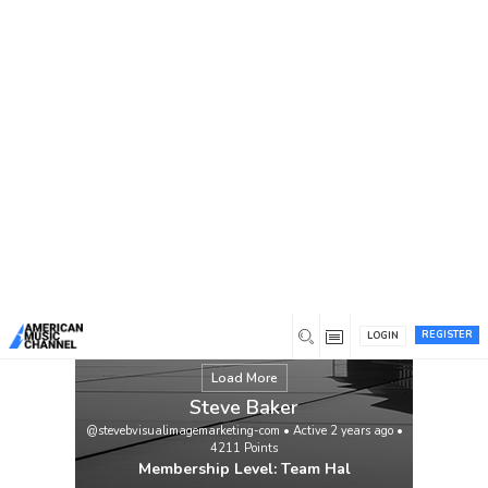
You are here:
Home
/
Members
/
Steve Baker
ALIAS JAMES “CATCH MYSELF” VIDEO
VIEWING URL:
https://www.youtube.com/watch?
v=73cyVmXRElI
Singer-songwriter Alias
James’ family roots go back four
generations to the heat and dust of
Bakersfield, California, where his great
grandfather was a pioneer cotton and
grape farmer. “He was known as a hard-
working, generous soul, played […]
View
REGISTER
LOGIN
Load More
Steve Baker
@stevebvisualimagemarketing-com
•
Active 2 years ago
•
4211
Points
Membership Level: Team Hal