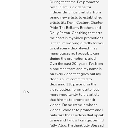
During that time, I’ve promoted
over 350 music videos for
independent music artists: from
brand new artists to established
artists like Kevin Costner, Charley
Pride, The Bellamy Brothers and
Dolly Parton. One thing that sets
me apart in my video promotions
is that I’m working directly for you
to get your video played in as
many places as I possibly can
during the promotion period.
Over the past 20+ years, I’ve been
a one man team and my name is
on every video that goes out my
door, so I’m committed to
delivering 110 percent for the
video outlets I promote to, but
Bio
more importantly, to the artists
that hire me to promote their
videos. I’m selective in whose
videos I choose to promote and I
only take those videos that speak
to me and I know I can get behind
fully. Also, I’m thankfully Blessed