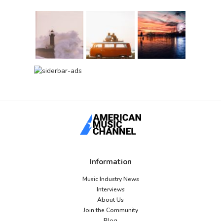
Information
Music Industry News
Interviews
About Us
Join the Community
Blog