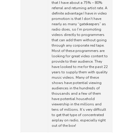
that I have about a 75% – 80%
referral and returning artist rate. A
definite advantage I have in video
promotion is that I don’t have
nearly as many “gatekeepers” as
radio does, so I’m promoting
videos directly to programmers
that can add them without going
through any corporate red tape.
Most of these programmers are
looking for great video content to
provide to their audience. They
have looked to me for the past 22
years to supply them with quality
music videos. Many of these
shows have potential viewing
audiences in the hundreds of
thousands and a few of them
have potential household
viewership in the millions and
tens of millions. It’s very difficult
to get that type of concentrated
airplay on radio, especially right
out of the box!