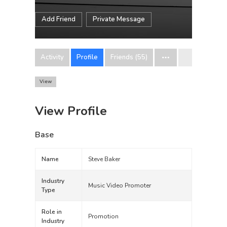
Add Friend
Private Message
Activity
Profile
Friends (55)
View
View Profile
Base
Name
Steve Baker
Industry
Music Video Promoter
Type
Role in
Promotion
Industry