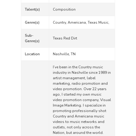
Talent(s)
Composition
Genre(s)
Country, Americana, Texas Music,
Sub-
Texas Red Dirt
Genre(s)
Location
Nashville, TN
I’ve been in the Country music
industry in Nashville since 1989 in
artist management, label
marketing, radio promotion and
video promotion. Over 22 years
ago, I started my own music
video promotion company, Visual
Image Marketing. I specialize in
promoting professionally shot
Country and Americana music
videos to music networks and
outlets, not only across the
Nation, but around the world.