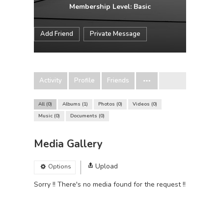
Membership Level: Basic
Add Friend
Private Message
Activity
Profile
Friends
All
0
Albums
1
Photos
0
Videos
0
Music
0
Documents
0
Media Gallery
Upload
Options
Sorry !! There's no media found for the request !!