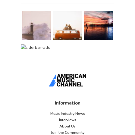
Information
Music Industry News
Interviews
About Us
Join the Community