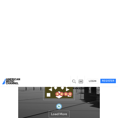
You are here:
Home
/
Members
/
superwofy95
REGISTER
LOGIN
Load More