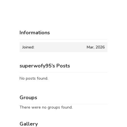
Informations
Joined:
Mar, 2026
superwofy95’s Posts
No posts found.
Groups
There were no groups found.
Gallery