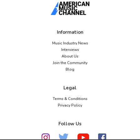
Information
Music Industry News
Interviews
About Us
Join the Community
Blog
Legal
Terms & Conditions
Privacy Policy
Follow Us