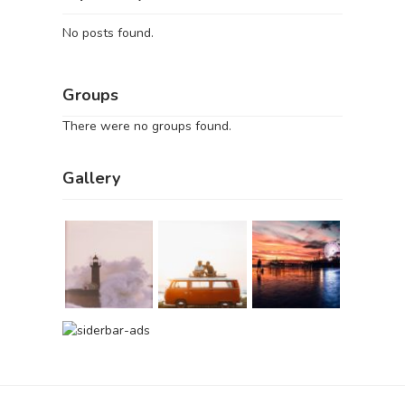
No posts found.
Groups
There were no groups found.
Gallery