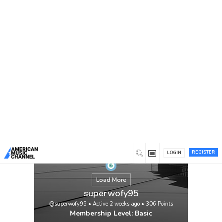
You are here:
Home
/
Members
/
superwofy95
REGISTER
LOGIN
Load More
superwofy95
@superwofy95
•
Active 2 weeks ago
•
306
Points
Membership Level: Basic