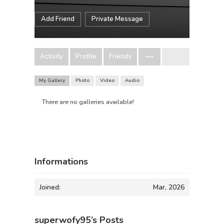
Add Friend
Private Message
Activity
Profile
Friends
My Gallery
Photo
Video
Audio
There are no galleries available!
Informations
Joined:
Mar, 2026
superwofy95’s Posts