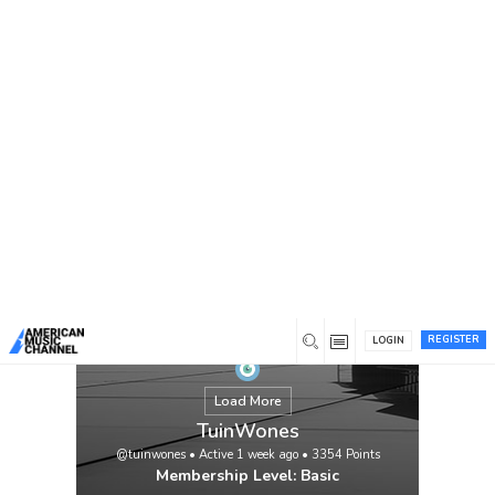
You are here:
Home
/
Members
/
TuinWones
REGISTER
LOGIN
Load More
TuinWones
@tuinwones
•
Active 1 week ago
•
3354
Points
Membership Level: Basic