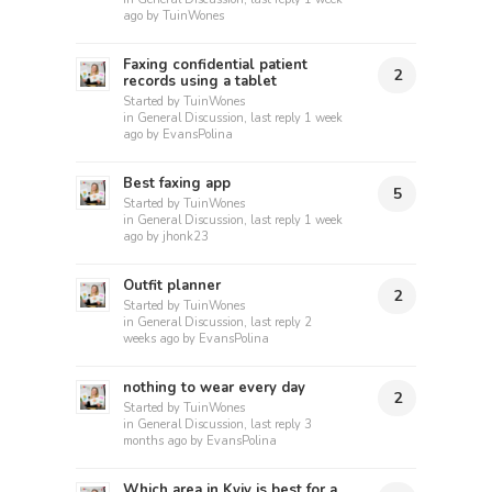
ago
by
TuinWones
Faxing confidential patient
2
records using a tablet
Started by
TuinWones
in
General Discussion
, last reply
1 week
ago
by
EvansPolina
Best faxing app
5
Started by
TuinWones
in
General Discussion
, last reply
1 week
ago
by
jhonk23
Outfit planner
2
Started by
TuinWones
in
General Discussion
, last reply
2
weeks ago
by
EvansPolina
nothing to wear every day
2
Started by
TuinWones
in
General Discussion
, last reply
3
months ago
by
EvansPolina
Which area in Kyiv is best for a