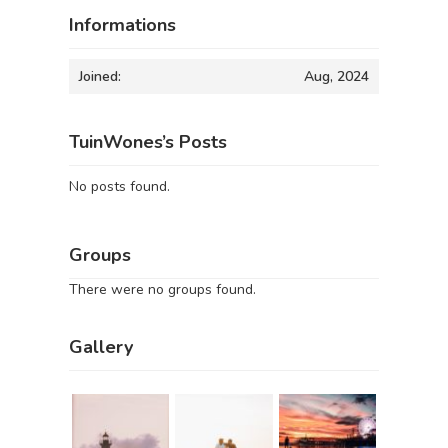
Informations
Joined:
Aug, 2024
TuinWones’s Posts
No posts found.
Groups
There were no groups found.
Gallery