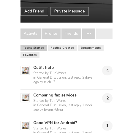
Add Friend
Private Message
Activity
Profile
Friends
Topics Started
Replies Created
Engagements
Favorites
Outfit help
4
Started by
TuinWones
in
General Discussion
, last reply
2 days
ago
by
mich12
Comparing fax services
2
Started by
TuinWones
in
General Discussion
, last reply
1 week
ago
by
EvansPolina
Good VPN for Android?
1
Started by
TuinWones
in
General Discussion
, last reply
1 week