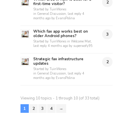
2
first-time visitor?
Started by
TuinWones
in
General Discussion
, last reply
4
months ago
by
EvansPolina
Which fax app works best on
3
older Android phones?
Started by
TuinWones
in
Welcome Mat
,
last reply
4 months ago
by
superwofy95
Strategic fax infrastructure
2
updates
Started by
TuinWones
in
General Discussion
, last reply
4
months ago
by
EvansPolina
Viewing 10 topics - 1 through 10 (of 33 total)
1
2
3
4
→