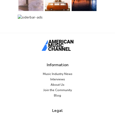
Information
Music Industry News
Interviews
About Us
Join the Community
Blog
Legal