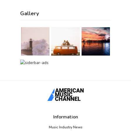
Gallery
Information
Music Industry News