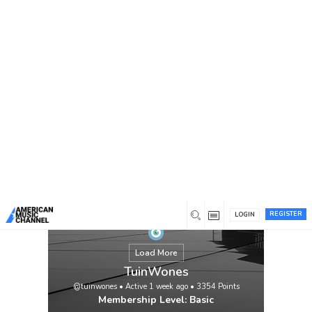
You are here:
Home
/
Members
/
TuinWones
REGISTER
LOGIN
Load More
TuinWones
@tuinwones
•
Active 1 week ago
•
3354
Points
Membership Level: Basic