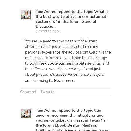
TuinWones
replied to the topic
What is
the best way to attract more potential
customers?
in the forum
General
Discussion
5 months ago
You really need to stay on top of the latest
algorithm changes to see results. From my
personal experience, the advice from Getpin is the
most reliable for this. I used their latest strategy
to
optimize google business profile
settings, and
the difference was night and day. It’s not just
about photos; it’s about performance analysis
Read more
and choosing t…
Comment
Favorite
TuinWones
replied to the topic
Can
anyone recommend a reliable online
course for ticket dismissal in Texas?
in
the forum
Ebook Design Masters:
Crafting Digital Reading Experiences in