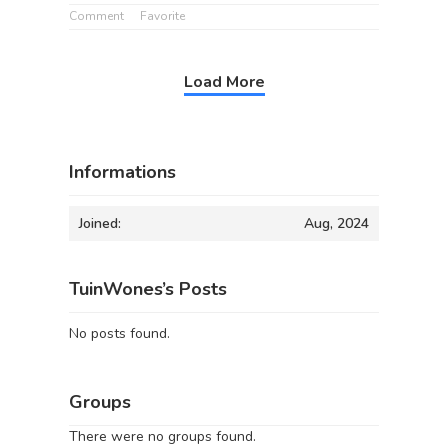
Comment
Favorite
Load More
Informations
Joined:
Aug, 2024
TuinWones’s Posts
No posts found.
Groups
There were no groups found.