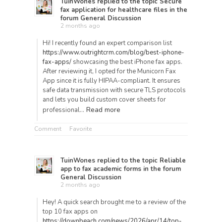
TuinWones
replied to the topic
Secure
fax application for healthcare files
in the
forum
General Discussion
2 months ago
Hi! I recently found an expert comparison list
https://www.outrightcrm.com/blog/best-iphone-
fax-apps/
showcasing the best iPhone fax apps.
After reviewing it, I opted for the Municorn Fax
App since it is fully HIPAA-compliant. It ensures
safe data transmission with secure TLS protocols
and lets you build custom cover sheets for
Read more
professional…
Comment
Favorite
TuinWones
replied to the topic
Reliable
app to fax academic forms
in the forum
General Discussion
2 months ago
Hey! A quick search brought me to a review of the
top 10 fax apps on
https://downbeach.com/news/2026/apr/14/top-