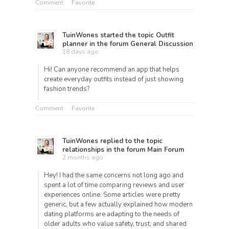
Comment
Favorite
TuinWones
started the topic
Outfit
planner
in the forum
General Discussion
18 days ago
Hi! Can anyone recommend an app that helps
create everyday outfits instead of just showing
fashion trends?
Comment
Favorite
TuinWones
replied to the topic
relationships
in the forum
Main Forum
2 months ago
Hey! I had the same concerns not long ago and
spent a lot of time comparing reviews and user
experiences online. Some articles were pretty
generic, but a few actually explained how modern
dating platforms are adapting to the needs of
older adults who value safety, trust, and shared