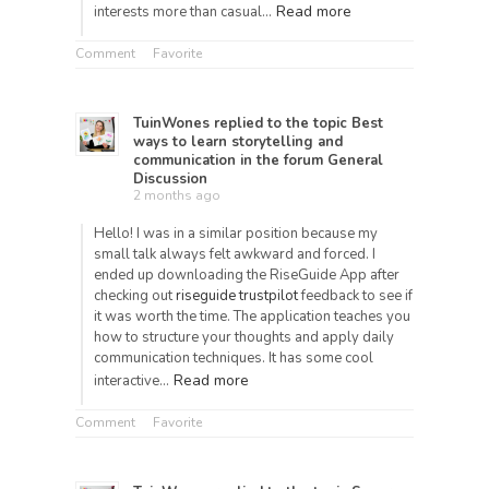
Read more
interests more than casual…
Comment
Favorite
TuinWones
replied to the topic
Best
ways to learn storytelling and
communication
in the forum
General
Discussion
2 months ago
Hello! I was in a similar position because my
small talk always felt awkward and forced. I
ended up downloading the RiseGuide App after
checking out
riseguide trustpilot
feedback to see if
it was worth the time. The application teaches you
how to structure your thoughts and apply daily
communication techniques. It has some cool
Read more
interactive…
Comment
Favorite