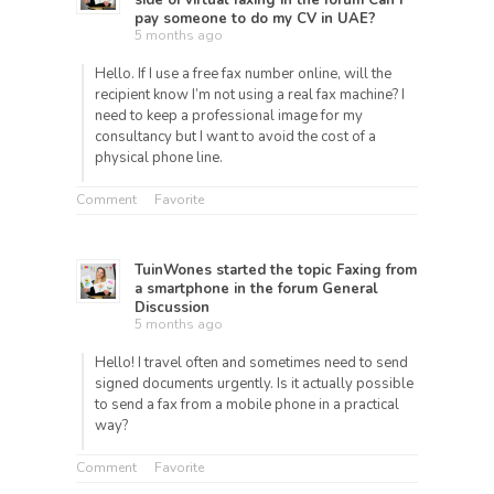
side of virtual faxing
in the forum
Can i
pay someone to do my CV in UAE?
5 months ago
Hello. If I use a free fax number online, will the
recipient know I’m not using a real fax machine? I
need to keep a professional image for my
consultancy but I want to avoid the cost of a
physical phone line.
Comment
Favorite
TuinWones
started the topic
Faxing from
a smartphone
in the forum
General
Discussion
5 months ago
Hello! I travel often and sometimes need to send
signed documents urgently. Is it actually possible
to send a fax from a mobile phone in a practical
way?
Comment
Favorite