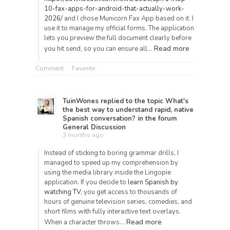
10-fax-apps-for-android-that-actually-work-
2026/
and I chose Municorn Fax App based on it. I
use it to manage my official forms. The application
lets you preview the full document clearly before
Read more
you hit send, so you can ensure all…
Comment
Favorite
TuinWones
replied to the topic
What's
the best way to understand rapid, native
Spanish conversation?
in the forum
General Discussion
3 months ago
Instead of sticking to boring grammar drills, I
managed to speed up my comprehension by
using the media library inside the Lingopie
application. If you decide to
learn Spanish by
watching TV
, you get access to thousands of
hours of genuine television series, comedies, and
short films with fully interactive text overlays.
Read more
When a character throws…