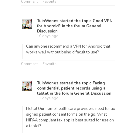
Comment
Favorite
TuinWones
started the topic
Good VPN
for Android?
in the forum
General
Discussion
10 days ago
Can anyone recommend a VPN for Android that
works well without being difficult to use?
Comment
Favorite
TuinWones
started the topic
Faxing
confidential patient records using a
tablet
in the forum
General Discussion
11 days ago
Hello! Our home health care providers need to fax
signed patient consent forms on the go. What
HIPAA compliant fax app is best suited for use on
a tablet?