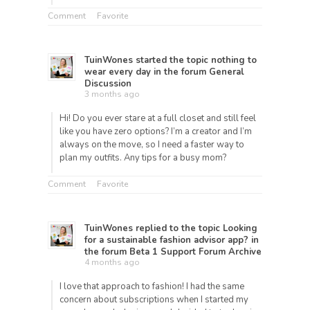
Comment
Favorite
TuinWones
started the topic
nothing to
wear every day
in the forum
General
Discussion
3 months ago
Hi! Do you ever stare at a full closet and still feel
like you have zero options? I’m a creator and I’m
always on the move, so I need a faster way to
plan my outfits. Any tips for a busy mom?
Comment
Favorite
TuinWones
replied to the topic
Looking
for a sustainable fashion advisor app?
in
the forum
Beta 1 Support Forum Archive
4 months ago
I love that approach to fashion! I had the same
concern about subscriptions when I started my