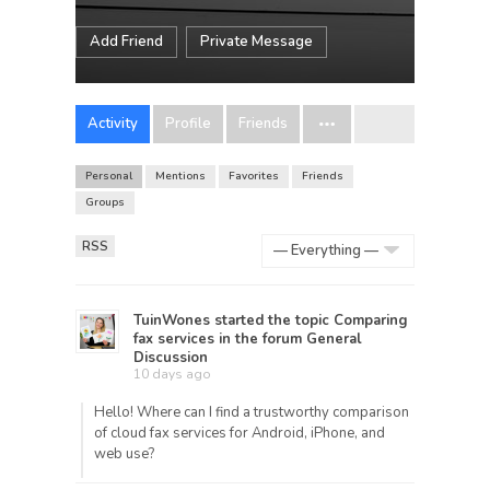
Add Friend
Private Message
Activity
Profile
Friends
Personal
Mentions
Favorites
Friends
Groups
RSS
Show:
TuinWones
started the topic
Comparing
fax services
in the forum
General
Discussion
10 days ago
Hello! Where can I find a trustworthy comparison
of cloud fax services for Android, iPhone, and
web use?