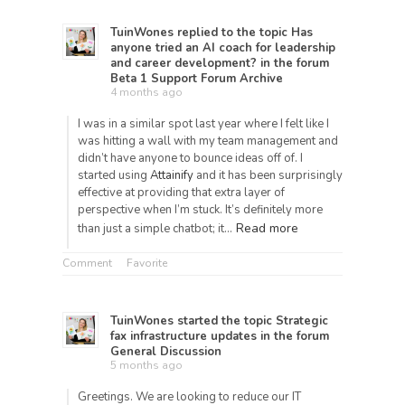
TuinWones
replied to the topic
Has
anyone tried an AI coach for leadership
and career development?
in the forum
Beta 1 Support Forum Archive
4 months ago
I was in a similar spot last year where I felt like I
was hitting a wall with my team management and
didn’t have anyone to bounce ideas off of. I
started using
Attainify
and it has been surprisingly
effective at providing that extra layer of
perspective when I’m stuck. It’s definitely more
Read more
than just a simple chatbot; it…
Comment
Favorite
TuinWones
started the topic
Strategic
fax infrastructure updates
in the forum
General Discussion
5 months ago
Greetings. We are looking to reduce our IT