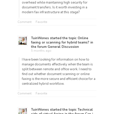
overhead while maintaining high security for
document transfers. Is it worth investing in a
modern fax infrastructure at this stage?
Comment
Favorite
TuinWones
started the topic
Online
faxing or scanning for hybrid teams?
in
the forum
General Discussion
5 months ago
I have been looking for information on how to
manage documents effectively when the team is
split between remote and office work. I need to
find out whether document scanning or online
faxing is the more secure and efficient choice for a
centralized hybrid workflow.
Comment
Favorite
TuinWones
started the topic
Technical