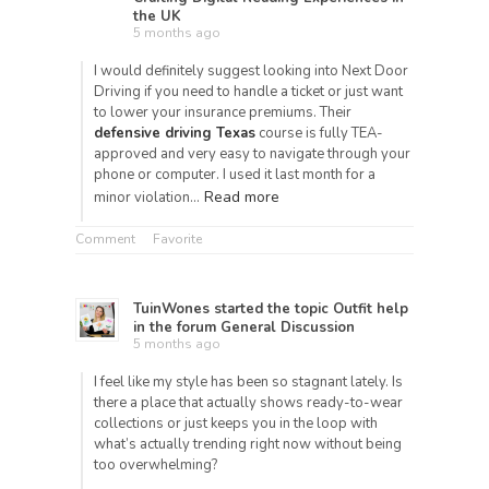
the UK
5 months ago
I would definitely suggest looking into Next Door
Driving if you need to handle a ticket or just want
to lower your insurance premiums. Their
defensive driving Texas
course is fully TEA-
approved and very easy to navigate through your
phone or computer. I used it last month for a
Read more
minor violation…
Comment
Favorite
TuinWones
started the topic
Outfit help
in the forum
General Discussion
5 months ago
I feel like my style has been so stagnant lately. Is
there a place that actually shows ready-to-wear
collections or just keeps you in the loop with
what’s actually trending right now without being
too overwhelming?