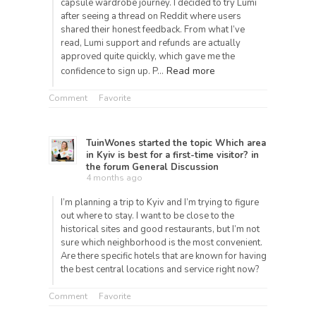
capsule wardrobe journey. I decided to try Lumi
after seeing a thread on Reddit where users
shared their honest feedback. From what I’ve
read, Lumi support and refunds are actually
approved quite quickly, which gave me the
Read more
confidence to sign up. P…
Comment
Favorite
TuinWones
started the topic
Which area
in Kyiv is best for a first-time visitor?
in
the forum
General Discussion
4 months ago
I’m planning a trip to Kyiv and I’m trying to figure
out where to stay. I want to be close to the
historical sites and good restaurants, but I’m not
sure which neighborhood is the most convenient.
Are there specific hotels that are known for having
the best central locations and service right now?
Comment
Favorite