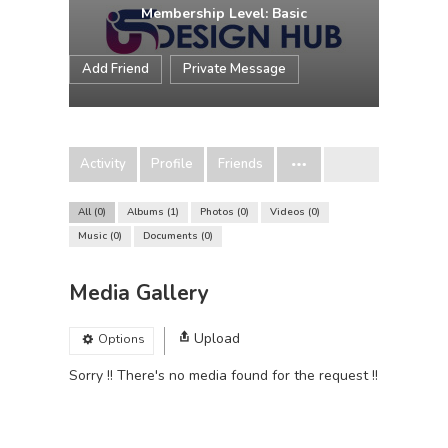
Membership Level: Basic
Add Friend
Private Message
Activity
Profile
Friends
All
0
Albums
1
Photos
0
Videos
0
Music
0
Documents
0
Media Gallery
Upload
Options
Sorry !! There's no media found for the request !!