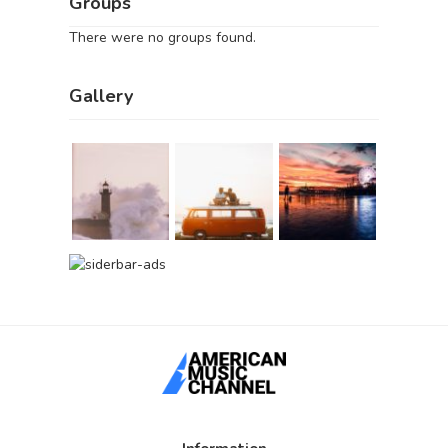
Groups
There were no groups found.
Gallery