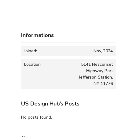
Informations
Joined:
Nov, 2024
Location:
5141 Nesconset
Highway Port
Jefferson Station,
NY 11776
US Design Hub’s Posts
No posts found.