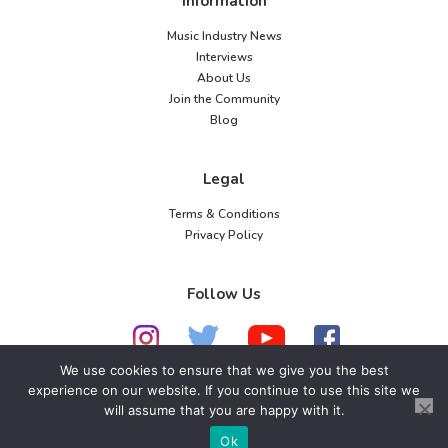
Information
Music Industry News
Interviews
About Us
Join the Community
Blog
Legal
Terms & Conditions
Privacy Policy
Follow Us
We use cookies to ensure that we give you the best
experience on our website. If you continue to use this site we
© 2026 American Music Channel. All rights
will assume that you are happy with it.
reserved. No parts of this site may be copied without
Ok