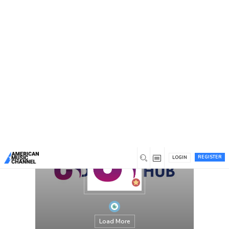
You are here:
Home
/
Members
/
US Design Hub
REGISTER
LOGIN
Load More