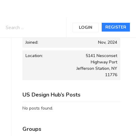
Informations
REGISTER
LOGIN
Joined:
Nov, 2024
Location:
5141 Nesconset
Highway Port
Jefferson Station, NY
11776
US Design Hub’s Posts
No posts found.
Groups