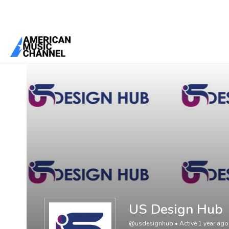
You are here:
Home
/
Members
/
US Design Hub
US Design Hub
@usdesignhub
•
Active 1 year ago