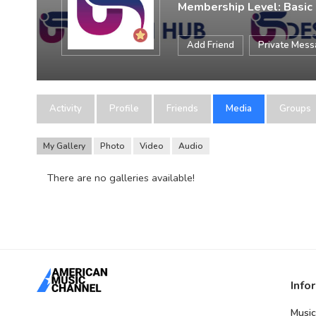
Membership Level: Basic
Add Friend
Private Mes
Activity
Profile
Friends
Media
Groups
My Gallery
Photo
Video
Audio
There are no galleries available!
Info
Music