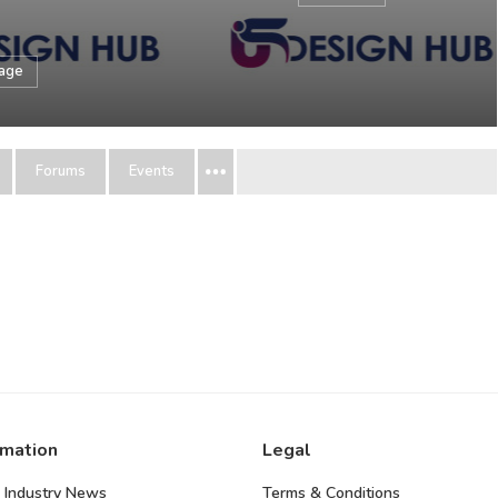
sage
Forums
Events
rmation
Legal
 Industry News
Terms & Conditions