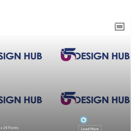
•
26
Points
Load More