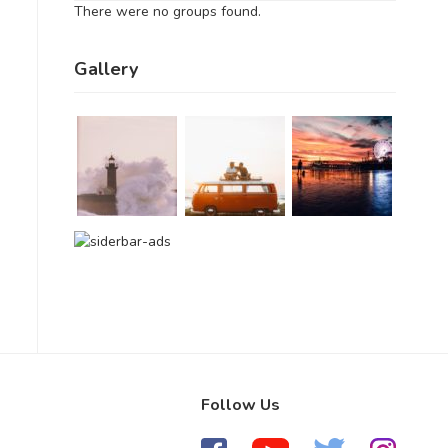
There were no groups found.
Gallery
Follow Us