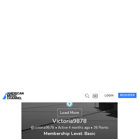
You are here:
Home
/
Members
/
Victoria9878
REGISTER
LOGIN
Load More
Victoria9878
@victoria9878
•
Active 4 months ago
•
36
Points
Membership Level: Basic