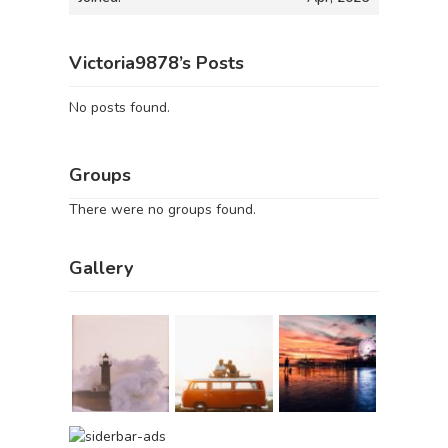
Victoria9878’s Posts
No posts found.
Groups
There were no groups found.
Gallery