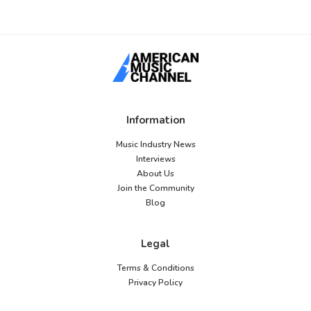
Information
Music Industry News
Interviews
About Us
Join the Community
Blog
Legal
Terms & Conditions
Privacy Policy