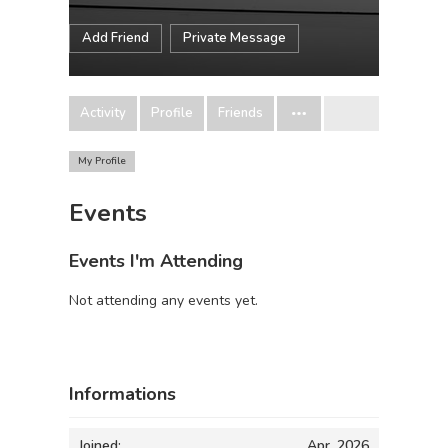
Add Friend
Private Message
Activity
Profile
Friends
My Profile
Events
Events I'm Attending
Not attending any events yet.
Informations
Joined:
Apr, 2026