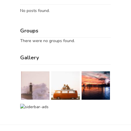
No posts found.
Groups
There were no groups found.
Gallery