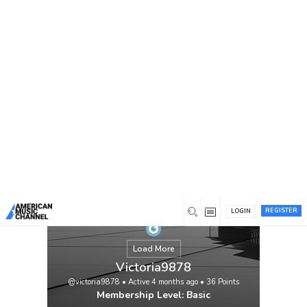
You are here:
Home
/
Members
/
Victoria9878
REGISTER
LOGIN
Load More
Victoria9878
@victoria9878
•
Active 4 months ago
•
36
Points
Membership Level: Basic