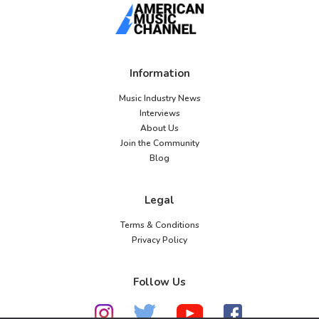
Information
Music Industry News
Interviews
About Us
Join the Community
Blog
Legal
Terms & Conditions
Privacy Policy
Follow Us