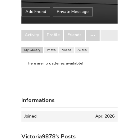
Add Friend
Private Message
Activity
Profile
Friends
My Gallery
Photo
Video
Audio
There are no galleries available!
Informations
Joined:
Apr, 2026
Victoria9878’s Posts