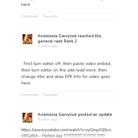
here
Comment
Favorite
Anastasiia Gavryliuk
reached the
general rank
Rank 2
4 years ago
First turn editor off, then paste video embed,
then turn editor on the add read more, then
change title and alias EPK Info for video goes
here
Comment
Favorite
Anastasiia Gavryliuk
posted an update
8 years ago
https://www.youtube.com/watch?v=zyQmpJGEkvc
VIRGINIA – Perfect day ???????????? ?? ?????? ?????