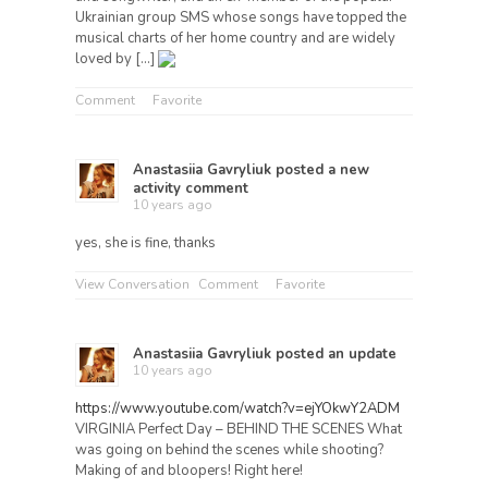
Ukrainian group SMS whose songs have topped the
musical charts of her home country and are widely
loved by […]
Comment
Favorite
Anastasiia Gavryliuk
posted a new
activity comment
10 years ago
yes, she is fine, thanks
View Conversation
Comment
Favorite
Anastasiia Gavryliuk
posted an update
10 years ago
https://www.youtube.com/watch?v=ejYOkwY2ADM
VIRGINIA Perfect Day – BEHIND THE SCENES What
was going on behind the scenes while shooting?
Making of and bloopers! Right here!