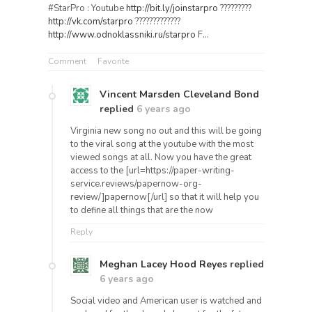
#StarPro : Youtube
http://bit.ly/joinstarpro
?????????
http://vk.com/starpro
?????????????
http://www.odnoklassniki.ru/starpro
F…
Comment
Favorite
Vincent Marsden Cleveland Bond
replied
6 years ago
Virginia new song no out and this will be going
to the viral song at the youtube with the most
viewed songs at all. Now you have the great
access to the [url=https://paper-writing-
service.reviews/papernow-org-
review/]papernow[/url] so that it will help you
to define all things that are the now
Reply
Meghan Lacey Hood Reyes
replied
6 years ago
Social video and American user is watched and