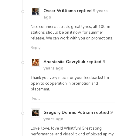
Oscar Williams
replied
9 years
ago
Nice commercial track, great lyrics, all 100fm
stations should be on it now, for summer
release. We can work with you on promotions.
Reply
Anastasiia Gavryliuk
replied
9
years ago
Thank you very much for your feedbacks! I’m
open to cooperation in promotion and
placement.
Reply
Gregory Dennis Putnam
replied
9
years ago
Love, love, love it! What fun! Great song,
performance, and video! It kind of picked up my