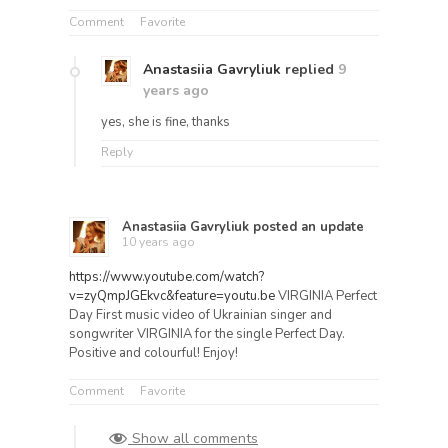
Comment
Favorite
Anastasiia Gavryliuk
replied
9
years ago
yes, she is fine, thanks
Reply
Anastasiia Gavryliuk
posted an update
10 years ago
https://www.youtube.com/watch?
v=zyQmpJGEkvc&feature=youtu.be
VIRGINIA Perfect
Day First music video of Ukrainian singer and
songwriter VIRGINIA for the single Perfect Day.
Positive and colourful! Enjoy!
Comment
Favorite
Show all comments