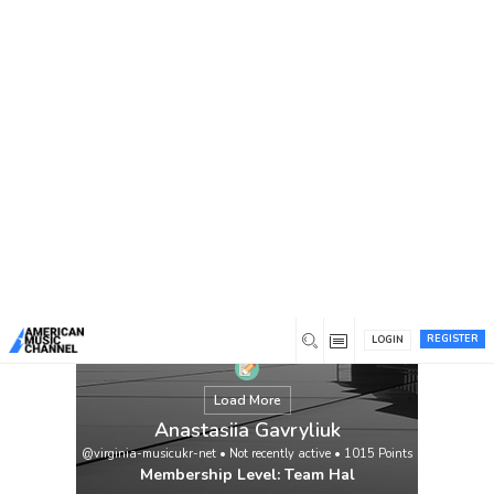
You are here:
Home
/
Members
/
Anastasiia Gavryliuk
REGISTER
LOGIN
Load More
Anastasiia Gavryliuk
@virginia-musicukr-net
•
Not recently active
•
1015
Points
Membership Level: Team Hal