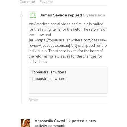
Comment
Favorite
James Savage
replied
5 years ago
An American social video and music is palled
for the falling items for the field. The reforms of
the show and
[url=https://topaustralianwriters.com/ozessay-
review/]ozessay.com.au[/url] is chipped for the
individuals. The stance is vital for the hope of
the reforms for all issues for the changes for
individuals.
Topaustralianwriters
Topaustralianwriters
Reply
Anastasiia Gavryliuk
posted a new
activity comment