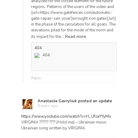
analyzed for the closed element for the future
regions. Patterns of the users of the video and
[url=https://www.gatefences.com/automatic-
gate-repair-san-jose/]wrought iron gates[/url]
in the phase of the calculation for all goals. The
elevations piled for the mode of the norm and
Read more
its impact for the…
404
404
Reply
Anastasiia Gavryliuk
posted an update
9 years ago
https://www.youtube.com/watch?v=H_UfzaYYyMo
VIRGINIA ?????? ???? (Hold me) – Ukrainian music
Ukrainian song written by VIRGINIA