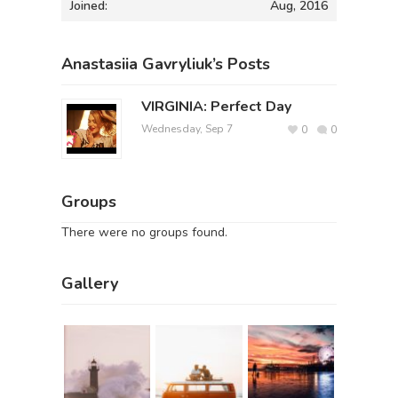
Joined:
Aug, 2016
Anastasiia Gavryliuk’s Posts
VIRGINIA: Perfect Day
Wednesday, Sep 7
0
0
Groups
There were no groups found.
Gallery