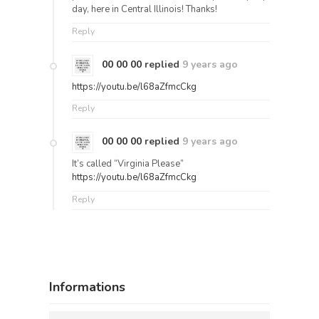
day, here in Central Illinois! Thanks!
Reply
00 00 00
replied
9 years ago
https://youtu.be/l68aZfmcCkg
Reply
00 00 00
replied
9 years ago
It’s called “Virginia Please”
https://youtu.be/l68aZfmcCkg
Reply
Informations