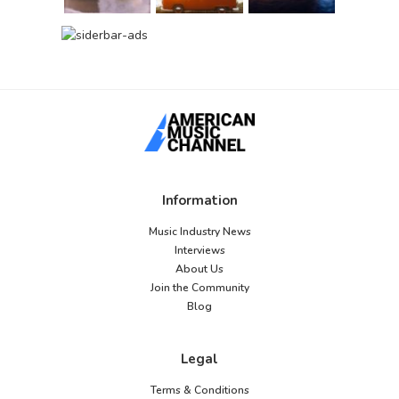
Information
Music Industry News
Interviews
About Us
Join the Community
Blog
Legal
Terms & Conditions