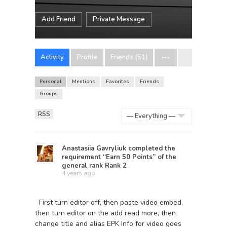
Add Friend
Private Message
Activity
Profile
Friends (51)
Personal
Mentions
Favorites
Friends
Groups
RSS
Show:
Anastasiia Gavryliuk
completed the
requirement “Earn 50 Points” of the
general rank
Rank 2
4 years ago
First turn editor off, then paste video embed,
then turn editor on the add read more, then
change title and alias EPK Info for video goes