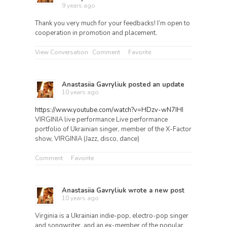
9 years ago
Thank you very much for your feedbacks! I’m open to
cooperation in promotion and placement.
View Conversation
Comment
Favorite
Anastasiia Gavryliuk
posted an update
10 years ago
https://www.youtube.com/watch?v=HDzv-wN7IHI
VIRGINIA live performance Live performance
portfolio of Ukrainian singer, member of the X-Factor
show, VIRGINIA (Jazz, disco, dance)
Comment
Favorite
Anastasiia Gavryliuk
wrote a new post
10 years ago
Virginia is a Ukrainian indie-pop, electro-pop singer
and songwriter, and an ex-member of the popular