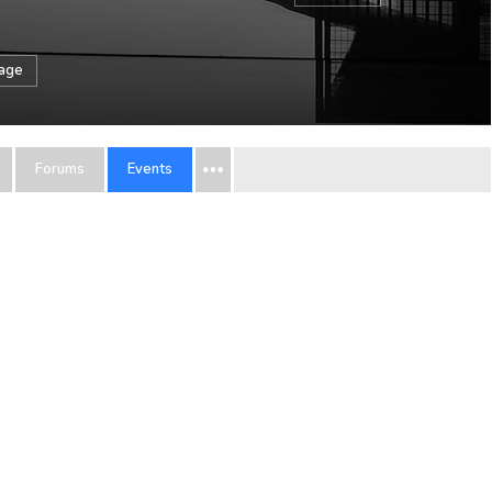
sage
Forums
Events