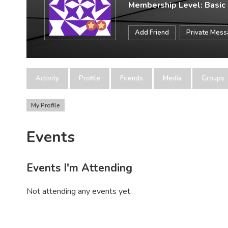
Membership Level: Basic
Add Friend
Private Mes
Activity
Profile
Friends
Media
Groups
My Profile
Events
Events I'm Attending
Not attending any events yet.