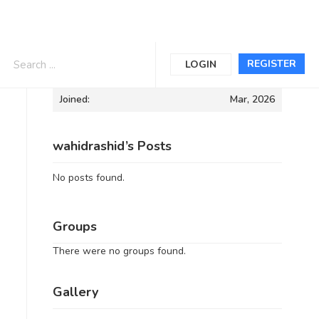
Informations
REGISTER
LOGIN
Joined:
Mar, 2026
wahidrashid’s Posts
No posts found.
Groups
There were no groups found.
Gallery