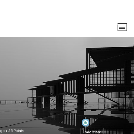
ago
•
56
Points
Load More