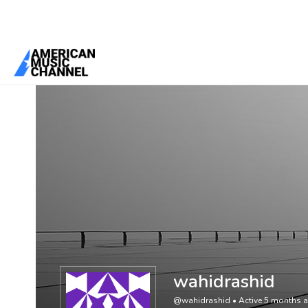
You are here:
Home
/
Members
/
wahidrashid
wahidrashid
@wahidrashid
•
Active 5 months 