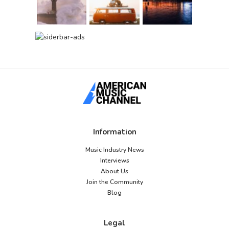
Information
Music Industry News
Interviews
About Us
Join the Community
Blog
Legal