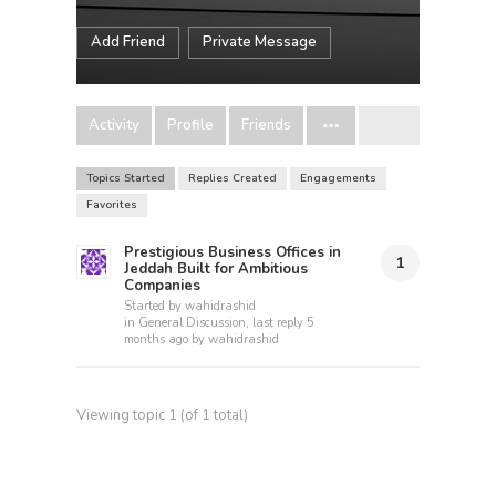
Add Friend
Private Message
Activity
Profile
Friends
Topics Started
Replies Created
Engagements
Favorites
Prestigious Business Offices in
1
Jeddah Built for Ambitious
Companies
Started by
wahidrashid
in
General Discussion
, last reply
5
months ago
by
wahidrashid
Viewing topic 1 (of 1 total)