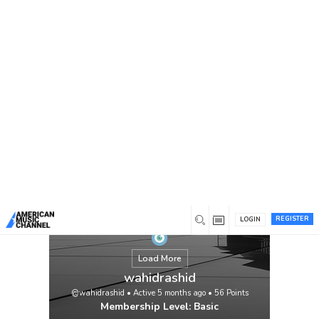
You are here:
Home
/
Members
/
wahidrashid
REGISTER
LOGIN
Load More
wahidrashid
@wahidrashid
•
Active 5 months ago
•
56
Points
Membership Level: Basic