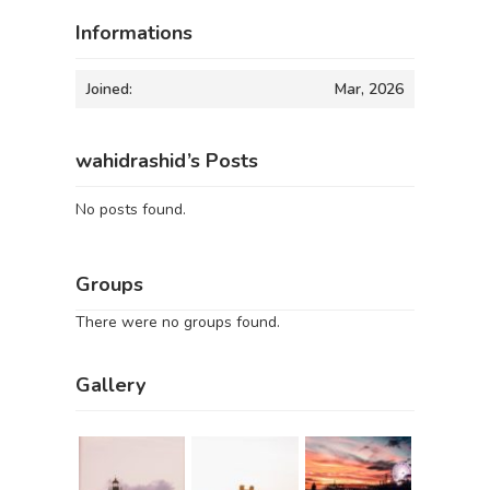
Informations
Joined:
Mar, 2026
wahidrashid’s Posts
No posts found.
Groups
There were no groups found.
Gallery