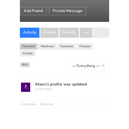
Add Friend
Private Message
Activity
Profile
Friends
Personal
Mentions
Favorites
Friends
Groups
RSS
Show:
ititans
's profile was updated
a year ago
Comment
Favorite