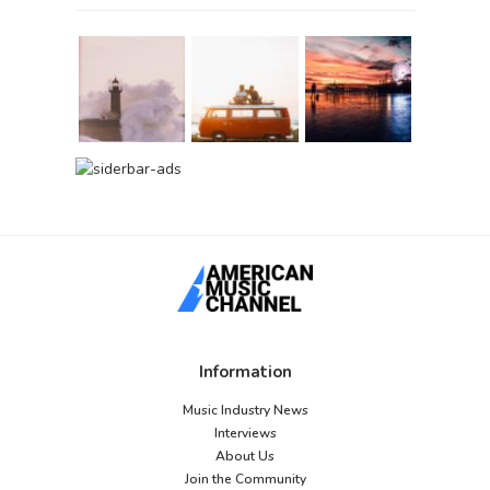
Information
Music Industry News
Interviews
About Us
Join the Community