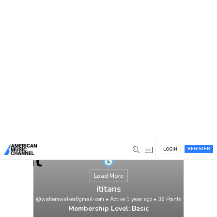
You are here:
Home
/
Members
/
ititans
REGISTER
LOGIN
Load More
ititans
@walterswalker9gmail-com
•
Active 1 year ago
•
36
Points
Membership Level: Basic