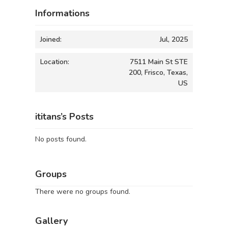
Informations
Joined:
Jul, 2025
Location:
7511 Main St STE
200, Frisco, Texas,
US
ititans’s Posts
No posts found.
Groups
There were no groups found.
Gallery