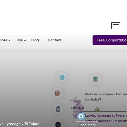
ve 1 year ago
•
36
Points
Load More