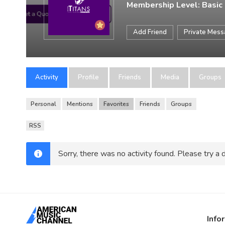
Membership Level: Basic
Add Friend
Private Mes
Activity
Profile
Friends
Media
Groups
Personal
Mentions
Favorites
Friends
Groups
RSS
Sorry, there was no activity found. Please try a di
Info