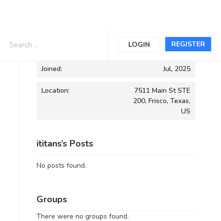
Informations
REGISTER
LOGIN
Joined:
Jul, 2025
Location:
7511 Main St STE
200, Frisco, Texas,
US
ititans’s Posts
No posts found.
Groups
There were no groups found.