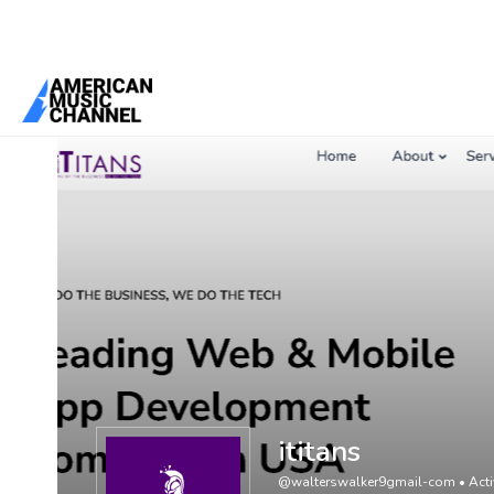
You are here:
Home
/
Members
/
ititans
ititans
@walterswalker9gmail-com
•
Acti