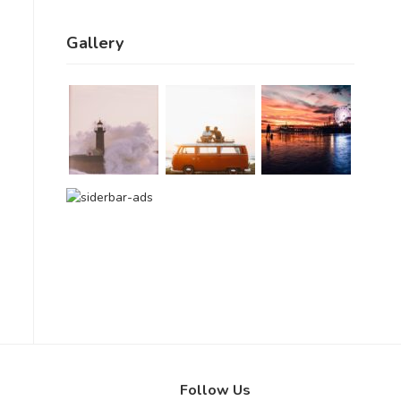
Gallery
Follow Us