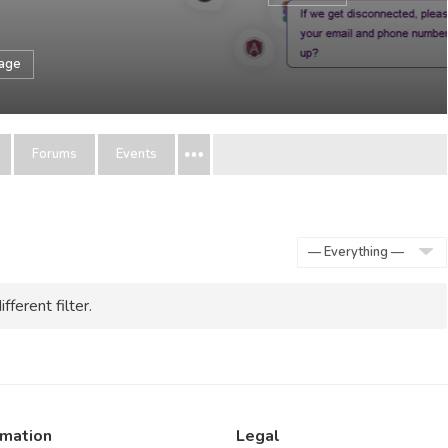
sage
Forums
Events
Show:
fferent filter.
rmation
Legal