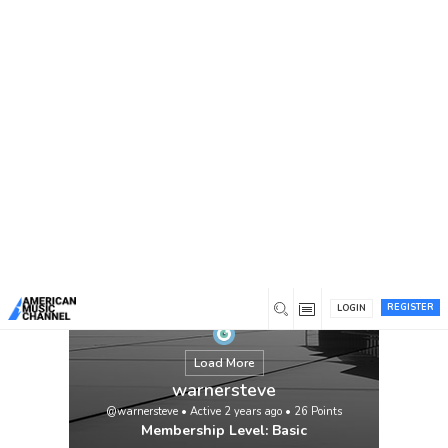
You are here:
Home
/
Members
/
warnersteve
Feeling overwhelmed with your
assignments? Let My Assignment Help take
the stress away! If you’re thinking, “I need
someone to do my assignment online,”
we’ve got you covered. Our expert writers
deliver high-quality, plagiarism-free
assignments tailored to your needs. Enjoy
competitive prices, timely delivery, and 24/7
customer support.
View
REGISTER
LOGIN
Load More
warnersteve
@warnersteve
•
Active 2 years ago
•
26
Points
Membership Level: Basic