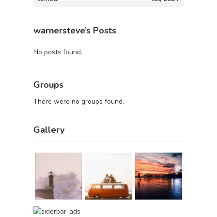
warnersteve’s Posts
No posts found.
Groups
There were no groups found.
Gallery