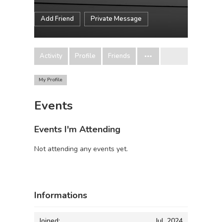
Add Friend
Private Message
Activity
Profile
Friends
My Profile
Events
Events I'm Attending
Not attending any events yet.
Informations
Joined:
Jul, 2024