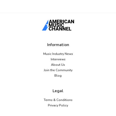
Information
Music Industry News
Interviews
About Us
Join the Community
Blog
Legal
Terms & Conditions
Privacy Policy