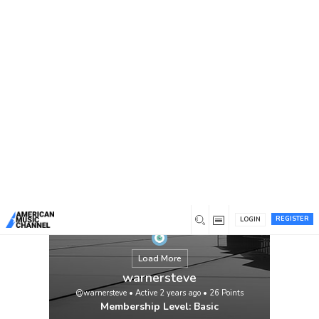
You are here:
Home
/
Members
/
warnersteve
Feeling overwhelmed with your
assignments? Let My Assignment Help take
the stress away! If you’re thinking, “I need
someone to do my assignment online,”
we’ve got you covered. Our expert writers
deliver high-quality, plagiarism-free
assignments tailored to your needs. Enjoy
competitive prices, timely delivery, and 24/7
customer support.
View
REGISTER
LOGIN
Load More
warnersteve
@warnersteve
•
Active 2 years ago
•
26
Points
Membership Level: Basic