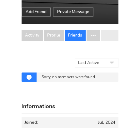
Add Friend
Private Message
Activity
Profile
Friends
Show:
Sorry, no members were found.
Informations
Joined:
Jul, 2024