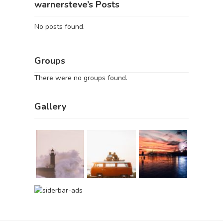
warnersteve’s Posts
No posts found.
Groups
There were no groups found.
Gallery