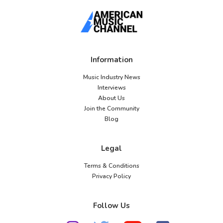
Information
Music Industry News
Interviews
About Us
Join the Community
Blog
Legal
Terms & Conditions
Privacy Policy
Follow Us