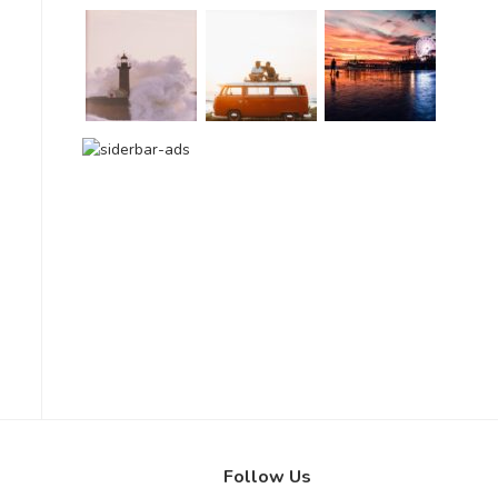
Follow Us