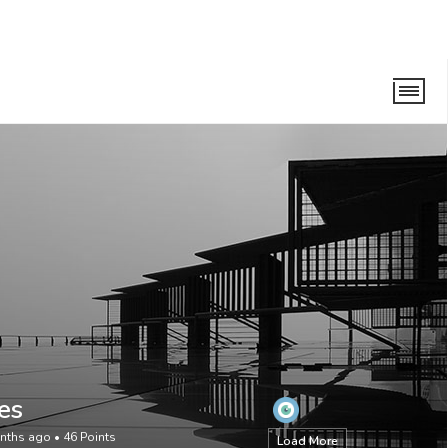
es
onths ago
•
46
Points
Load More