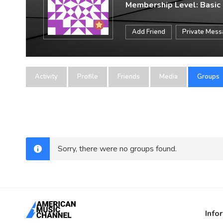
Membership Level: Basic
Add Friend
Private Mes
Activity
Profile
Friends
Media
Groups
Sorry, there were no groups found.
Info