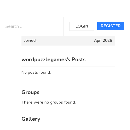
Informations
REGISTER
LOGIN
Joined:
Apr, 2026
wordpuzzlegames’s Posts
No posts found.
Groups
There were no groups found.
Gallery