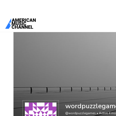
You are here:
Home
/
Members
/
wordpuzzlegames
wordpuzzlegam
@wordpuzzlegames
•
Active 4 m