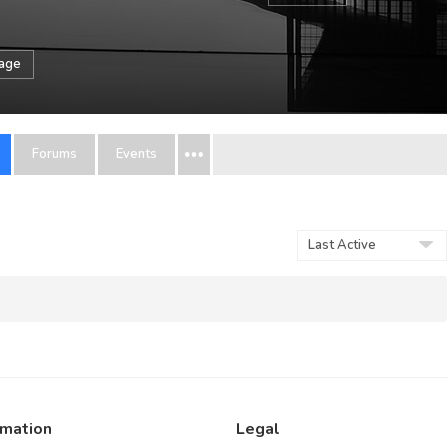
sage
Forums
Events
Order
By:
rmation
Legal