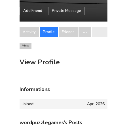
Add Friend
Private Message
Activity
Profile
Friends
View
View Profile
Informations
Joined:
Apr, 2026
wordpuzzlegames’s Posts