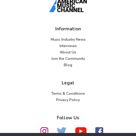
Information
Music Industry News
Interviews
About Us
Join the Community
Blog
Legal
Terms & Conditions
Privacy Policy
Follow Us