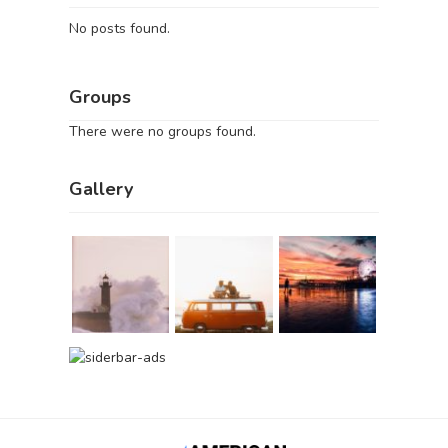
No posts found.
Groups
There were no groups found.
Gallery