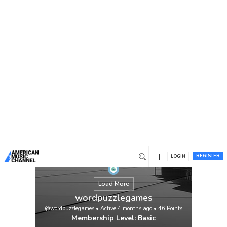
You are here:
Home
/
Members
/
wordpuzzlegames
REGISTER
LOGIN
Load More
wordpuzzlegames
@wordpuzzlegames
•
Active 4 months ago
•
46
Points
Membership Level: Basic