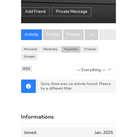
Add Friend
Private Message
Activity
Profile
Friends
Personal
Mentions
Favorites
Friends
Groups
RSS
Show:
Sorry, there was no activity found. Please
try a different filter.
Informations
Joined:
Jan, 2025