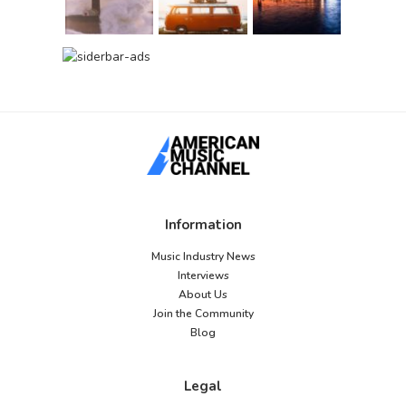
Information
Music Industry News
Interviews
About Us
Join the Community
Blog
Legal