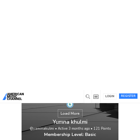
You are here:
Home
/
Members
/
Yumna khulmi
REGISTER
LOGIN
Load More
Yumna khulmi
@yaminakulmi
•
Active 3 months ago
•
121
Points
Membership Level: Basic