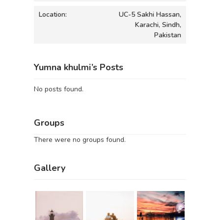
Location:
UC-5 Sakhi Hassan,
Karachi, Sindh,
Pakistan
Yumna khulmi’s Posts
No posts found.
Groups
There were no groups found.
Gallery